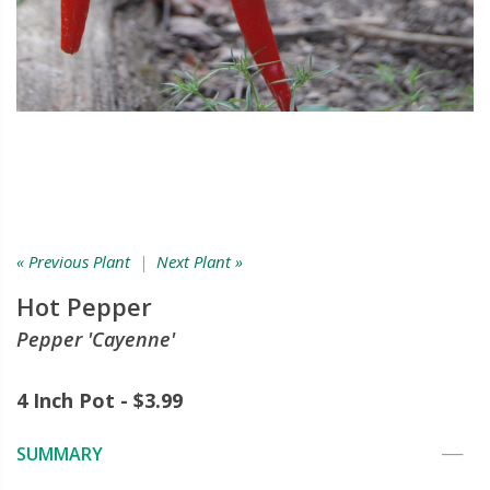
« Previous Plant
|
Next Plant »
Hot Pepper
Pepper 'Cayenne'
4 Inch Pot - $3.99
SUMMARY