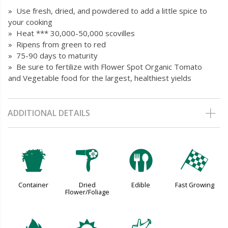
» Use fresh, dried, and powdered to add a little spice to
your cooking
» Heat *** 30,000-50,000 scovilles
» Ripens from green to red
» 75-90 days to maturity
» Be sure to fertilize with Flower Spot Organic Tomato
and Vegetable food for the largest, healthiest yields
ADDITIONAL DETAILS
t
f
#
*
Container
Dried
Edible
Fast Growing
Flower/Foliage