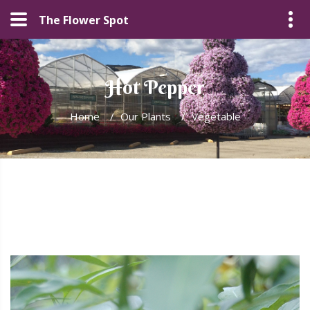
The Flower Spot
Hot Pepper
Home
/
Our Plants
/
Vegetable