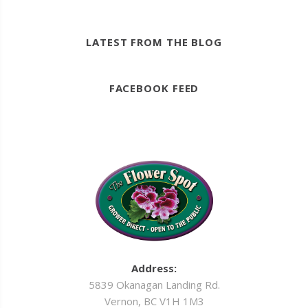
LATEST FROM THE BLOG
FACEBOOK FEED
Address:
5839 Okanagan Landing Rd.
Vernon, BC V1H 1M3