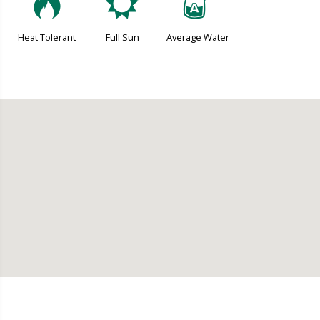
3
j
x
Heat Tolerant
Full Sun
Average Water