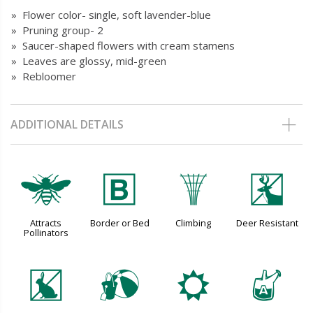
» Flower color- single, soft lavender-blue
» Pruning group- 2
» Saucer-shaped flowers with cream stamens
» Leaves are glossy, mid-green
» Rebloomer
ADDITIONAL DETAILS
@
+
.
e
Attracts
Border or Bed
Climbing
Deer Resistant
Pollinators
q
?
j
x