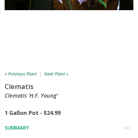
« Previous Plant
|
Next Plant »
Clematis
Clematis 'H.F. Young'
1 Gallon Pot - $24.99
SUMMARY