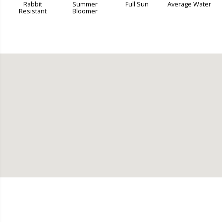
Rabbit
Summer
Full Sun
Average Water
Resistant
Bloomer