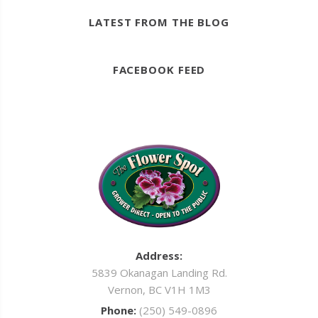
LATEST FROM THE BLOG
FACEBOOK FEED
Address:
5839 Okanagan Landing Rd.
Vernon, BC V1H 1M3
Phone:
(250) 549-0896