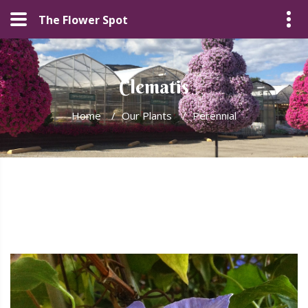
The Flower Spot
Clematis
Home
/
Our Plants
/
Perennial