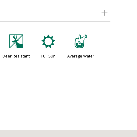
e
j
x
Deer Resistant
Full Sun
Average Water