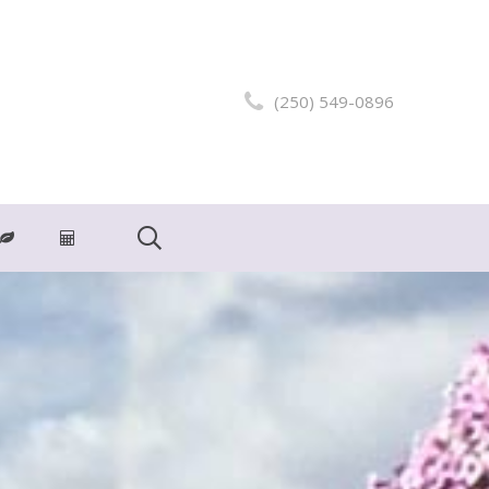
(250) 549-0896