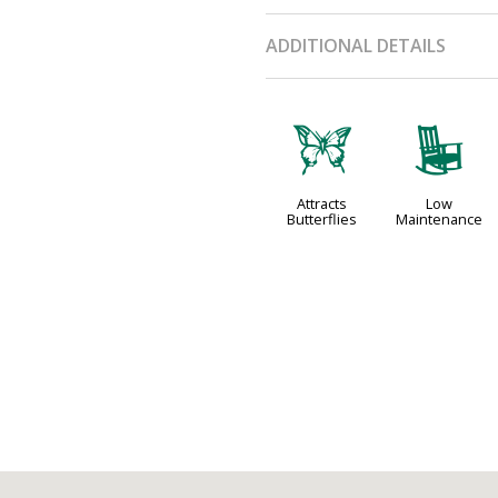
ADDITIONAL DETAILS
b
8
Attracts
Low
Butterflies
Maintenance