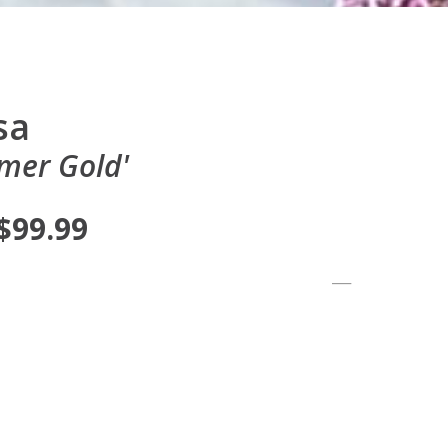
sa
mer Gold'
 $99.99