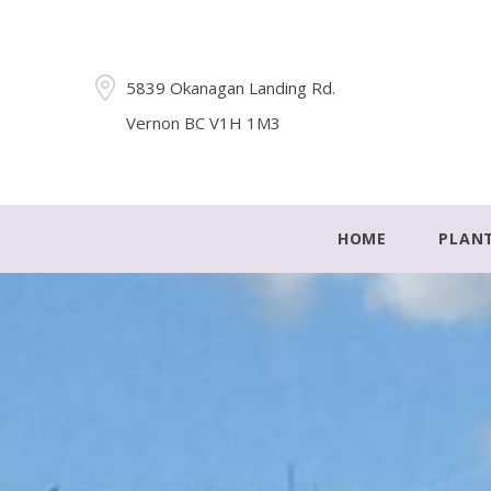
5839 Okanagan Landing Rd.
Vernon BC V1H 1M3
HOME
PLAN