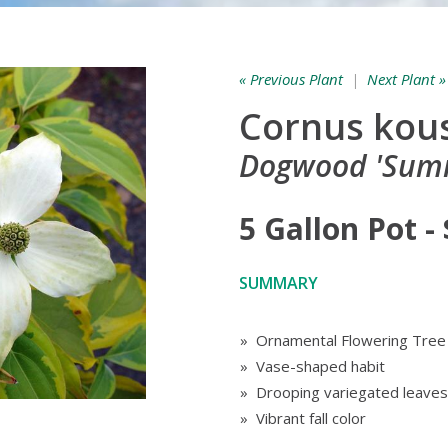
« Previous Plant
|
Next Plant »
Cornus kou
Dogwood 'Sum
5 Gallon Pot -
SUMMARY
» Ornamental Flowering Tree
» Vase-shaped habit
» Drooping variegated leaves
» Vibrant fall color