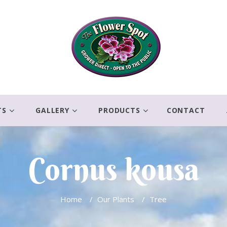
TS
GALLERY
PRODUCTS
CONTACT
Cornus kousa
Home
/
Our Plants
/
Tree