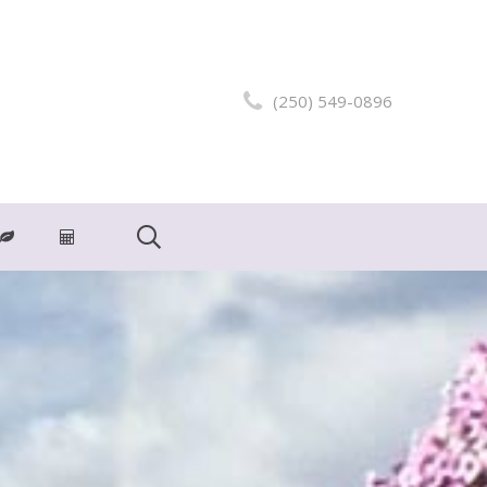
(250) 549-0896