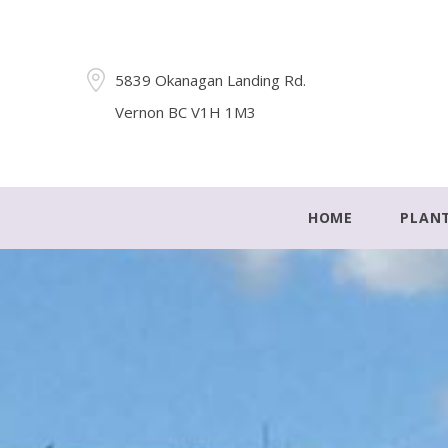
5839 Okanagan Landing Rd.
Vernon BC V1H 1M3
HOME
PLAN