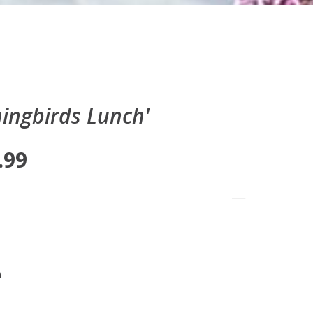
ngbirds Lunch'
.99
n