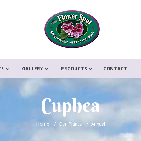
TS
GALLERY
PRODUCTS
CONTACT
Cuphea
Home
/
Our Plants
/
Annual