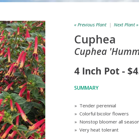
« Previous Plant
|
Next Plant »
Cuphea
Cuphea 'Hummi
4 Inch Pot - $4
SUMMARY
» Tender perennial
» Colorful bicolor flowers
» Nonstop bloomer all seaso
» Very heat tolerant