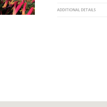
ADDITIONAL DETAILS