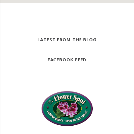
LATEST FROM THE BLOG
FACEBOOK FEED