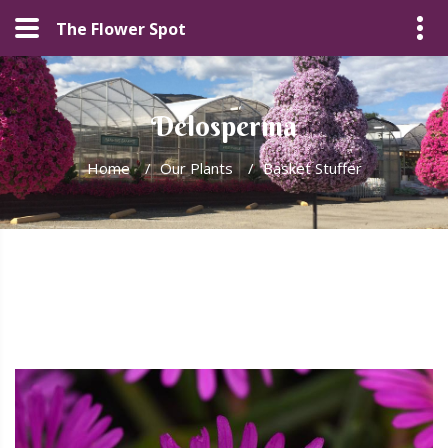
The Flower Spot
Delosperma
Home
/
Our Plants
/
Basket Stuffer