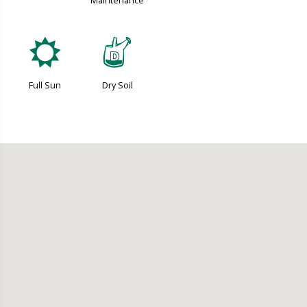
Maintenance
j
w
Full Sun
Dry Soil