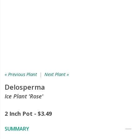
« Previous Plant
|
Next Plant »
Delosperma
Ice Plant 'Rose'
2 Inch Pot - $3.49
SUMMARY