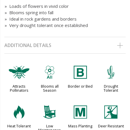
» Loads of flowers in vivid color
» Blooms spring into fall
» Ideal in rock gardens and borders
» Very drought tolerant once established
ADDITIONAL DETAILS
@
9
+
2
Attracts
Blooms all
Border or Bed
Drought
Pollinators
Season
Tolerant
3
8
/
e
Heat Tolerant
Low
Mass Planting
Deer Resistant