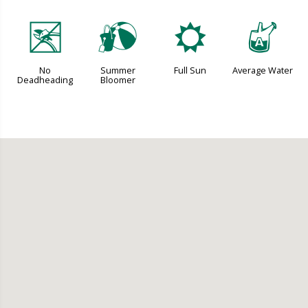
5
?
j
x
No
Summer
Full Sun
Average Water
Deadheading
Bloomer