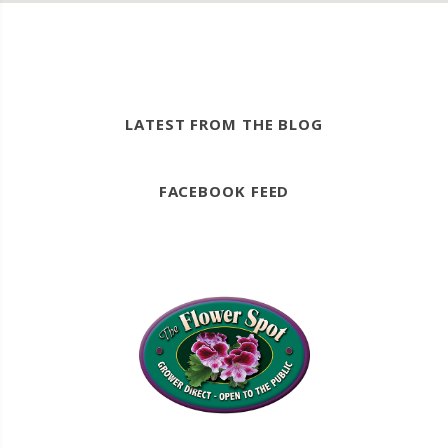
LATEST FROM THE BLOG
FACEBOOK FEED