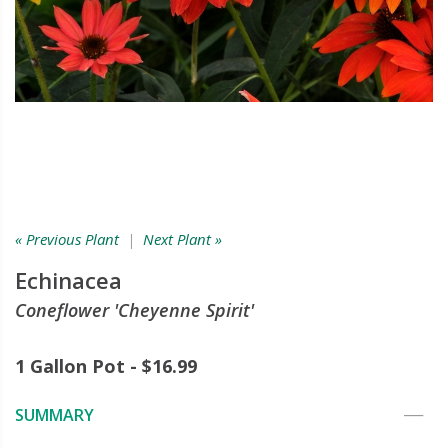
« Previous Plant
|
Next Plant »
Echinacea
Coneflower 'Cheyenne Spirit'
1 Gallon Pot - $16.99
SUMMARY