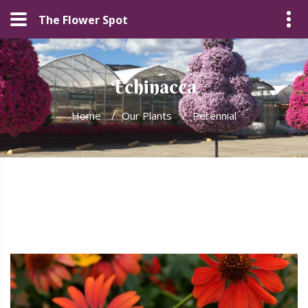
The Flower Spot
Echinacea
Home
/
Our Plants
/
Perennial