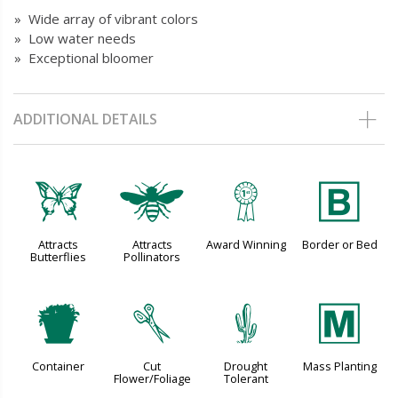
» Wide array of vibrant colors
» Low water needs
» Exceptional bloomer
ADDITIONAL DETAILS
b
@
$
+
Attracts
Attracts
Award Winning
Border or Bed
Butterflies
Pollinators
t
d
2
/
Container
Cut
Drought
Mass Planting
Flower/Foliage
Tolerant