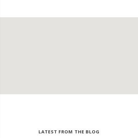
LATEST FROM THE BLOG