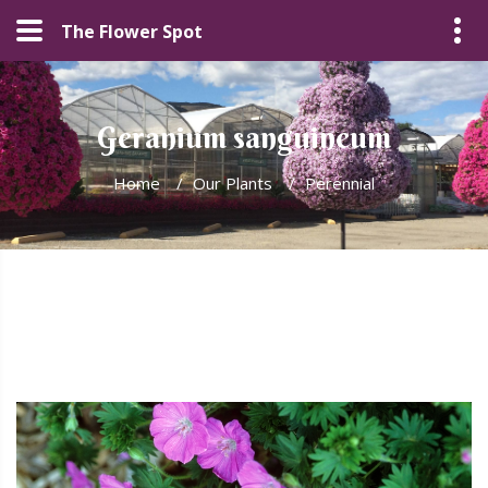
The Flower Spot
Geranium sanguineum
Home
/
Our Plants
/
Perennial