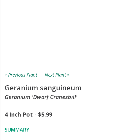
« Previous Plant
|
Next Plant »
Geranium sanguineum
Geranium 'Dwarf Cranesbill'
4 Inch Pot - $5.99
SUMMARY