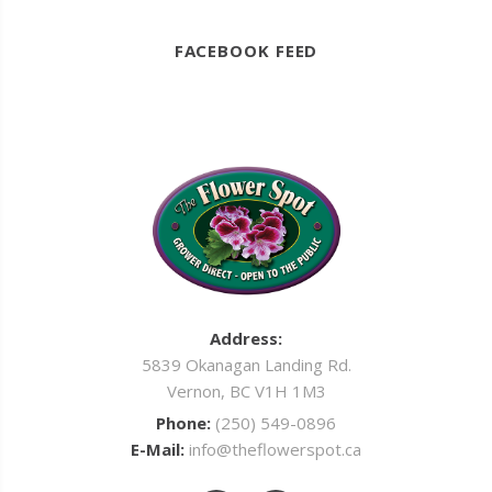
FACEBOOK FEED
Address:
5839 Okanagan Landing Rd.
Vernon, BC V1H 1M3
Phone:
(250) 549-0896
E-Mail:
info@theflowerspot.ca