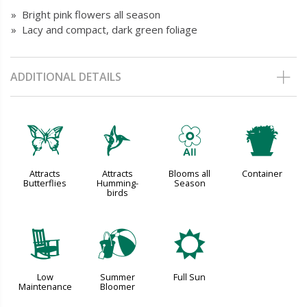
» Bright pink flowers all season
» Lacy and compact, dark green foliage
ADDITIONAL DETAILS
b
l
9
t
Attracts
Attracts
Blooms all
Container
Butterflies
Humming-
Season
birds
8
?
j
Low
Summer
Full Sun
Maintenance
Bloomer