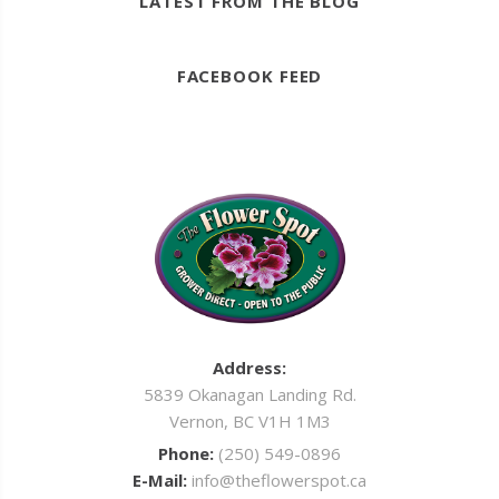
LATEST FROM THE BLOG
FACEBOOK FEED
Address:
5839 Okanagan Landing Rd.
Vernon, BC V1H 1M3
Phone:
(250) 549-0896
E-Mail:
info@theflowerspot.ca