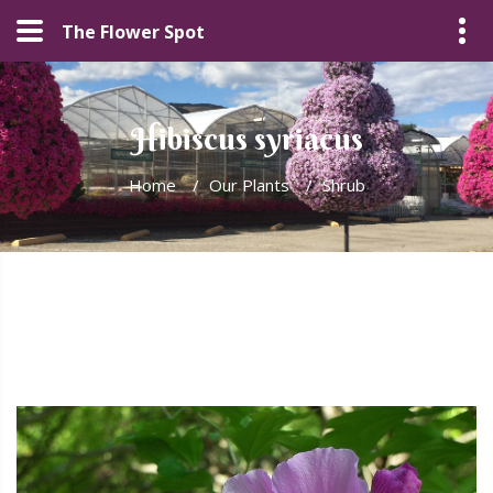
The Flower Spot
Hibiscus syriacus
Home
/
Our Plants
/
Shrub