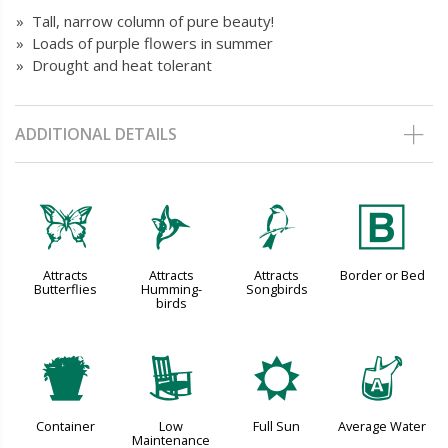
» Tall, narrow column of pure beauty!
» Loads of purple flowers in summer
» Drought and heat tolerant
ADDITIONAL DETAILS
b
l
1
+
Attracts
Attracts
Attracts
Border or Bed
Butterflies
Humming-
Songbirds
birds
t
8
j
x
Container
Low
Full Sun
Average Water
Maintenance