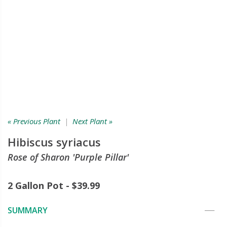
« Previous Plant
|
Next Plant »
Hibiscus syriacus
Rose of Sharon 'Purple Pillar'
2 Gallon Pot - $39.99
SUMMARY