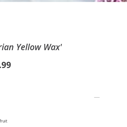
ian Yellow Wax'
.99
ruit