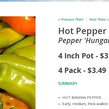
« Previous Plant
|
Next Plant »
Hot Pepper
Pepper 'Hungar
4 Inch Pot - $3
4 Pack - $3.49
SUMMARY
» HOT BANANA PEPPER
» Early, medium, thick-walled f