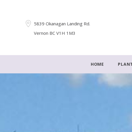
5839 Okanagan Landing Rd.
Vernon BC V1H 1M3
HOME
PLAN