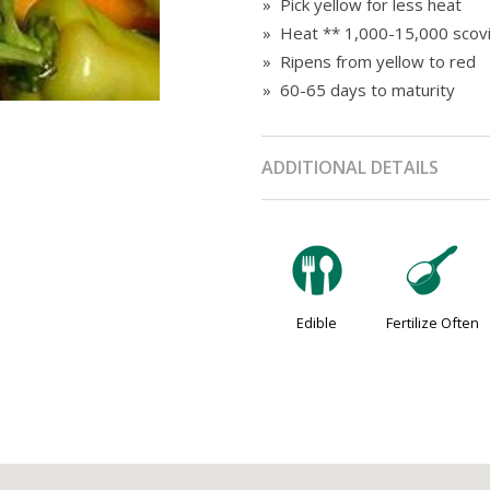
» Pick yellow for less heat
» Heat ** 1,000-15,000 scovi
» Ripens from yellow to red
» 60-65 days to maturity
ADDITIONAL DETAILS
#
n
Edible
Fertilize Often