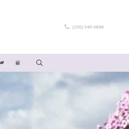
(250) 549-0896