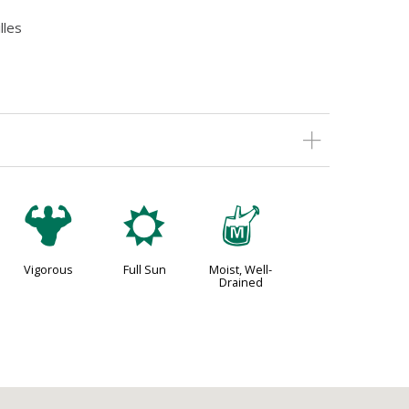
lles
6
j
y
Vigorous
Full Sun
Moist, Well-
Drained