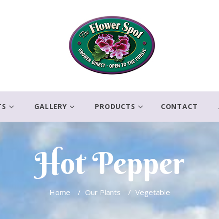
TS
GALLERY
PRODUCTS
CONTACT
Hot Pepper
Home
/
Our Plants
/
Vegetable