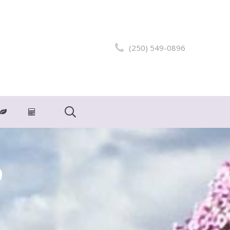
(250) 549-0896
o