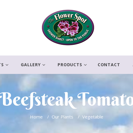
TS
GALLERY
PRODUCTS
CONTACT
Beefsteak Tomat
Home
/
Our Plants
/
Vegetable