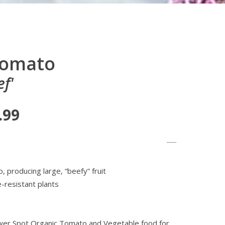
Tomato
f'
.99
, producing large, “beefy” fruit
-resistant plants
lower Spot Organic Tomato and Vegetable food for