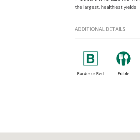
the largest, healthiest yields
ADDITIONAL DETAILS
+
#
Border or Bed
Edible