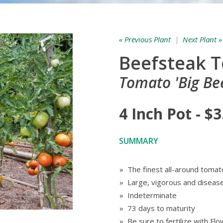
« Previous Plant
|
Next Plant »
Beefsteak 
Tomato 'Big Bee
4 Inch Pot - $3
SUMMARY
» The finest all-around tomato
» Large, vigorous and disease
» Indeterminate
» 73 days to maturity
» Be sure to fertilize with F