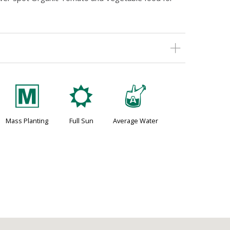
/
j
x
Mass Planting
Full Sun
Average Water