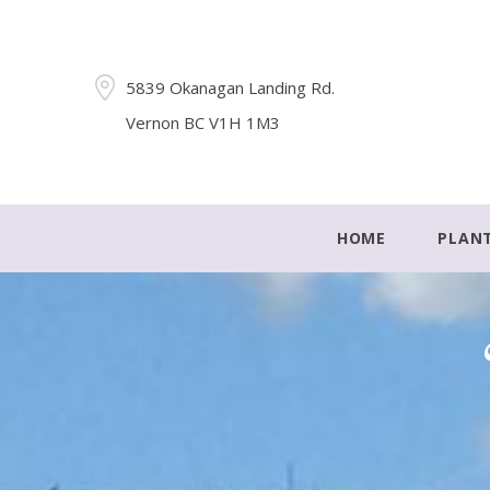
5839 Okanagan Landing Rd.
Vernon BC V1H 1M3
HOME
PLAN