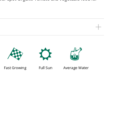
*
j
x
Fast Growing
Full Sun
Average Water