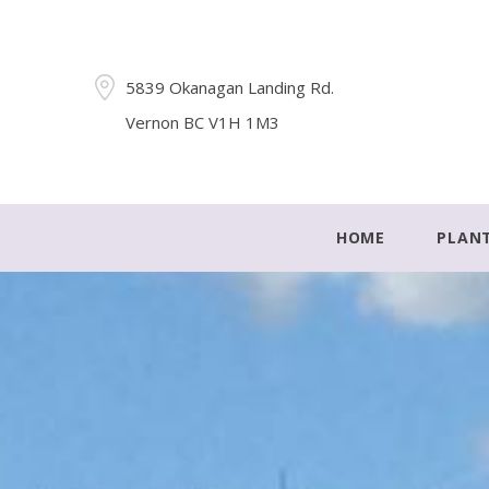
5839 Okanagan Landing Rd.
Vernon BC V1H 1M3
HOME
PLAN