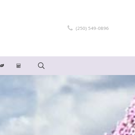
(250) 549-0896