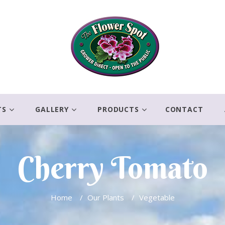
TS
GALLERY
PRODUCTS
CONTACT
Cherry Tomato
Home
/
Our Plants
/
Vegetable