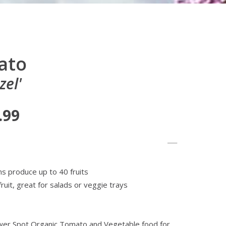
ato
el'
.99
s produce up to 40 fruits
fruit, great for salads or veggie trays
lower Spot Organic Tomato and Vegetable food for