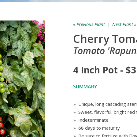
« Previous Plant
|
Next Plant »
Cherry Tom
Tomato 'Rapunz
4 Inch Pot - $3
SUMMARY
» Unique, long cascading stem
» Sweet, flavorful, bright red 
» Indeterminate
» 68 days to maturity
» Be sure to fertilize with F