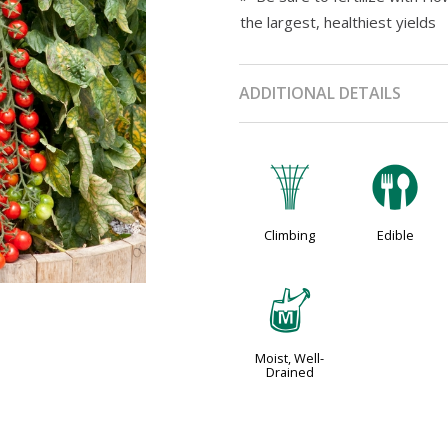
the largest, healthiest yields
ADDITIONAL DETAILS
.
#
Climbing
Edible
y
Moist, Well-
Drained