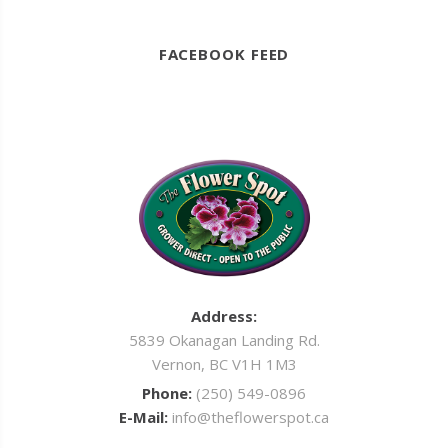
FACEBOOK FEED
Address:
5839 Okanagan Landing Rd.
Vernon, BC V1H 1M3
Phone:
(250) 549-0896
E-Mail:
info@theflowerspot.ca