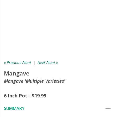
« Previous Plant
|
Next Plant »
Mangave
Mangave 'Multiple Varieties'
6 Inch Pot - $19.99
SUMMARY