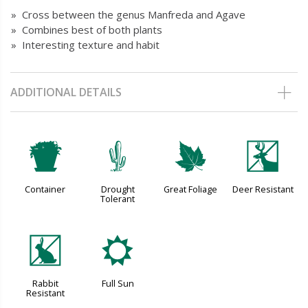
» Cross between the genus Manfreda and Agave
» Combines best of both plants
» Interesting texture and habit
ADDITIONAL DETAILS
t
2
%
e
Container
Drought
Great Foliage
Deer Resistant
Tolerant
q
j
Rabbit
Full Sun
Resistant