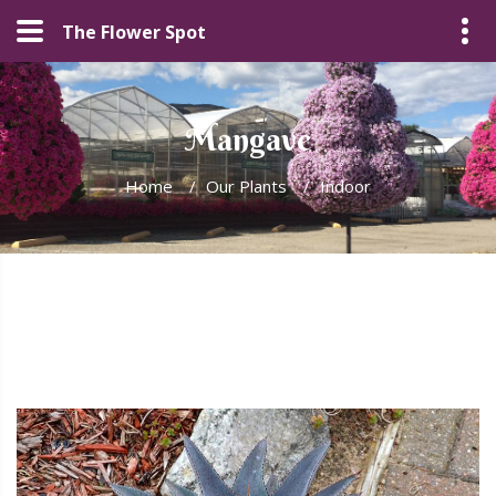
The Flower Spot
Mangave
Home
/
Our Plants
/
Indoor