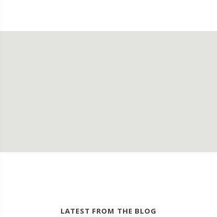
LATEST FROM THE BLOG