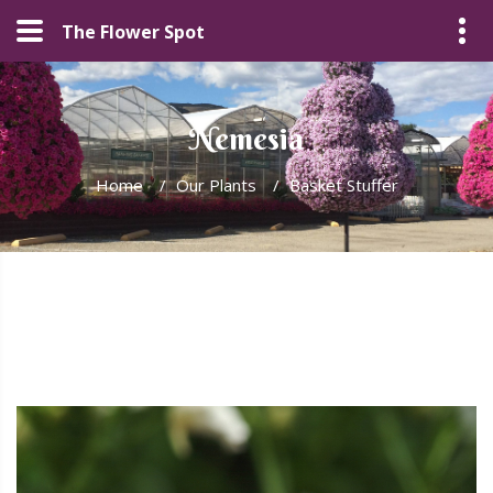
The Flower Spot
Nemesia
Home
/
Our Plants
/
Basket Stuffer