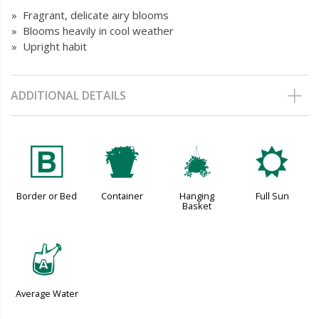
» Fragrant, delicate airy blooms
» Blooms heavily in cool weather
» Upright habit
ADDITIONAL DETAILS
+
t
o
j
Border or Bed
Container
Hanging
Full Sun
Basket
x
Average Water