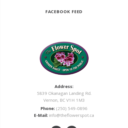
FACEBOOK FEED
Address:
5839 Okanagan Landing Rd.
Vernon, BC V1H 1M3
Phone:
(250) 549-0896
E-Mail:
info@theflowerspot.ca