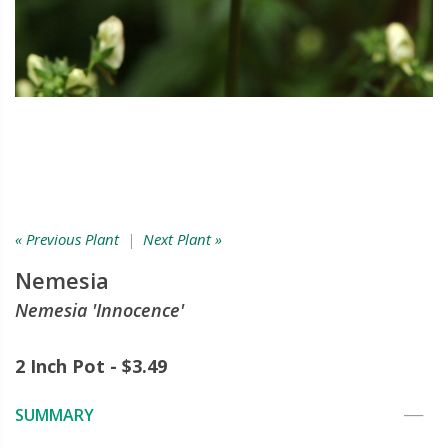
« Previous Plant
|
Next Plant »
Nemesia
Nemesia 'Innocence'
2 Inch Pot - $3.49
SUMMARY