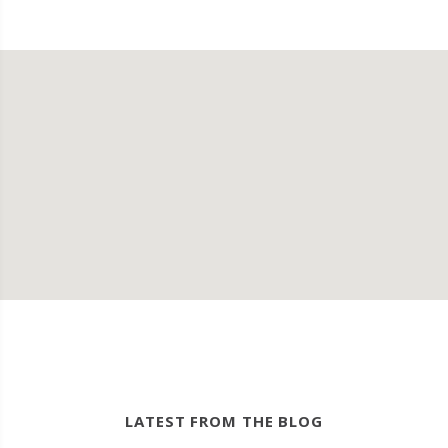
LATEST FROM THE BLOG