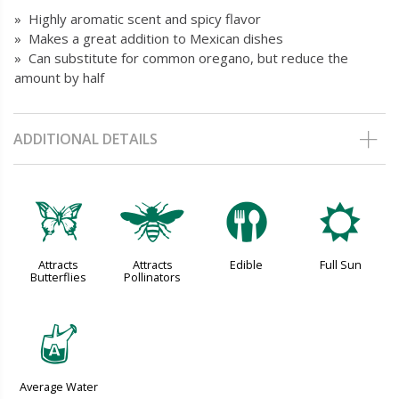
» Highly aromatic scent and spicy flavor
» Makes a great addition to Mexican dishes
» Can substitute for common oregano, but reduce the
amount by half
ADDITIONAL DETAILS
b
@
#
j
Attracts
Attracts
Edible
Full Sun
Butterflies
Pollinators
x
Average Water