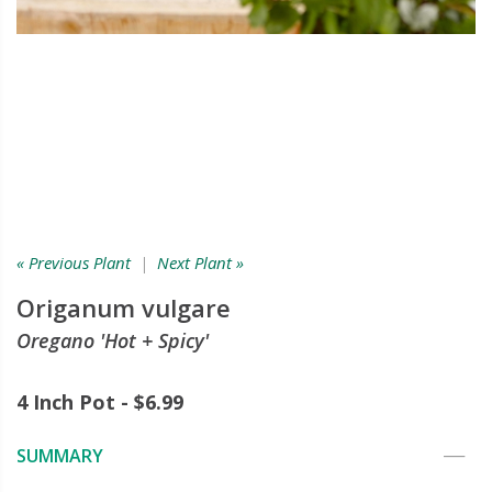
« Previous Plant
|
Next Plant »
Origanum vulgare
Oregano 'Hot + Spicy'
4 Inch Pot - $6.99
SUMMARY