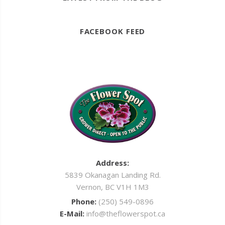
FACEBOOK FEED
Address:
5839 Okanagan Landing Rd.
Vernon, BC V1H 1M3
Phone:
(250) 549-0896
E-Mail:
info@theflowerspot.ca