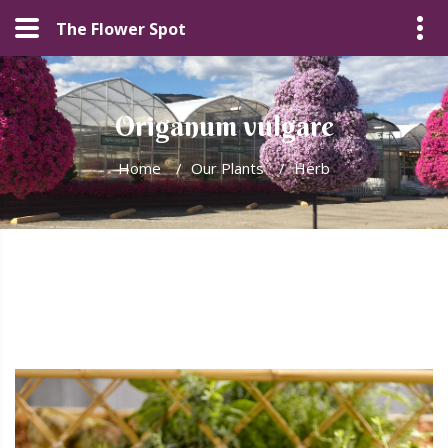
The Flower Spot
Origanum vulgare
Home
/
Our Plants
/
Herb