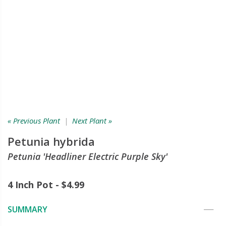
« Previous Plant
|
Next Plant »
Petunia hybrida
Petunia 'Headliner Electric Purple Sky'
4 Inch Pot - $4.99
SUMMARY