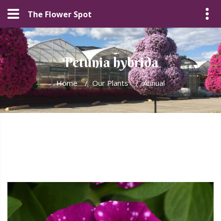
The Flower Spot
Petunia hybrida
Home
/
Our Plants
/
Annual