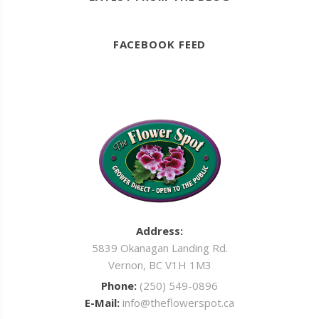
FACEBOOK FEED
Address:
5839 Okanagan Landing Rd.
Vernon, BC V1H 1M3
Phone:
(250) 549-0896
E-Mail:
info@theflowerspot.ca