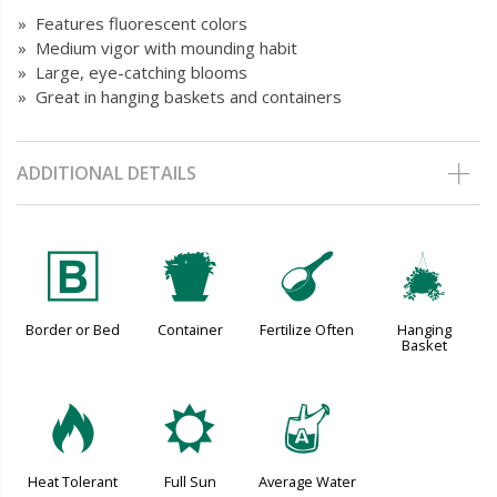
» Features fluorescent colors
» Medium vigor with mounding habit
» Large, eye-catching blooms
» Great in hanging baskets and containers
ADDITIONAL DETAILS
+
t
n
o
Border or Bed
Container
Fertilize Often
Hanging
Basket
3
j
x
Heat Tolerant
Full Sun
Average Water