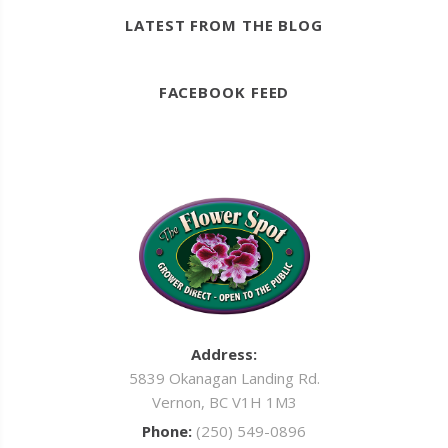
LATEST FROM THE BLOG
FACEBOOK FEED
Address:
5839 Okanagan Landing Rd.
Vernon, BC V1H 1M3
Phone:
(250) 549-0896