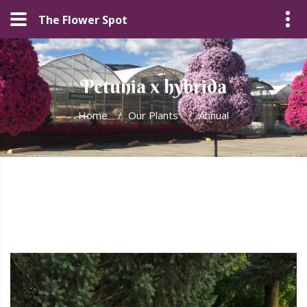
The Flower Spot
Petunia x hybrida
Home
/
Our Plants
/
Annual