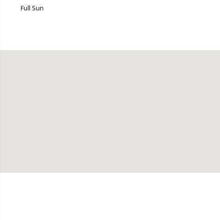
Full Sun