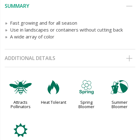
SUMMARY
» Fast growing and for all season
» Use in landscapes or containers without cutting back
» A wide array of color
ADDITIONAL DETAILS
@
3
0
?
Attracts
Heat Tolerant
Spring
Summer
Pollinators
Bloomer
Bloomer
j