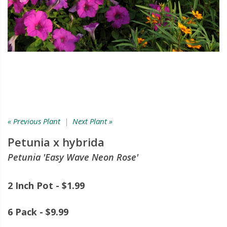
« Previous Plant
|
Next Plant »
Petunia x hybrida
Petunia 'Easy Wave Neon Rose'
2 Inch Pot - $1.99
6 Pack - $9.99