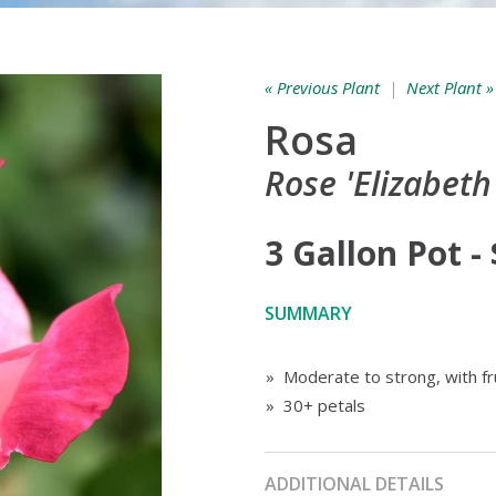
« Previous Plant
|
Next Plant »
Rosa
Rose 'Elizabeth
3 Gallon Pot -
SUMMARY
» Moderate to strong, with fr
» 30+ petals
ADDITIONAL DETAILS