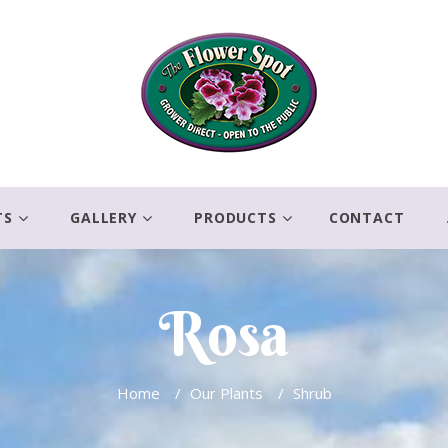
TS
GALLERY
PRODUCTS
CONTACT
Rosa
Home
/
Our Plants
/
Shrub