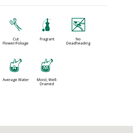
d
h
5
Cut
Fragrant
No
Flower/Foliage
Deadheading
x
y
Average Water
Moist, Well-
Drained