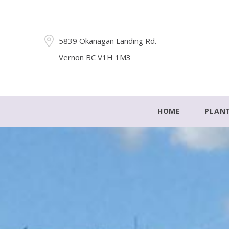
5839 Okanagan Landing Rd.
Vernon BC V1H 1M3
HOME
PLAN