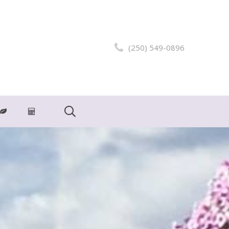
(250) 549-0896