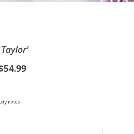
 Taylor'
 $54.99
uity notes