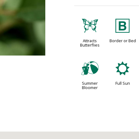
b
+
Attracts
Border or Bed
Butterflies
?
j
Summer
Full Sun
Bloomer