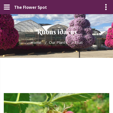
The Flower Spot
Rubus idaeus
Home
/
Our Plants
/
Fruit