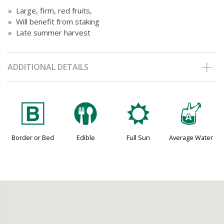
» Large, firm, red fruits,
» Will benefit from staking
» Late summer harvest
ADDITIONAL DETAILS
+
#
j
x
Border or Bed
Edible
Full Sun
Average Water