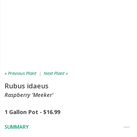
« Previous Plant
|
Next Plant »
Rubus idaeus
Raspberry 'Meeker'
1 Gallon Pot - $16.99
SUMMARY