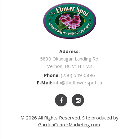
Address:
5839 Okanagan Landing Rd.
Vernon, BC V1H 1M3
Phone:
(250) 549-0896
E-Mail:
info@theflowerspot.ca
© 2026 All Rights Reserved. Site produced by
GardenCenterMarketing.com
.