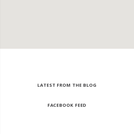
LATEST FROM THE BLOG
FACEBOOK FEED