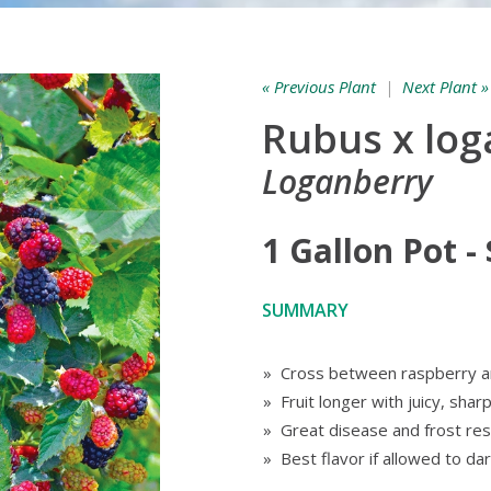
« Previous Plant
|
Next Plant »
Rubus x lo
Loganberry
1 Gallon Pot -
SUMMARY
» Cross between raspberry a
» Fruit longer with juicy, shar
» Great disease and frost res
» Best flavor if allowed to da