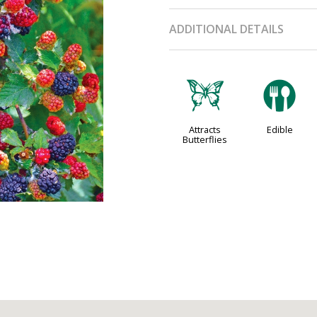
ADDITIONAL DETAILS
b
#
Attracts
Edible
Butterflies