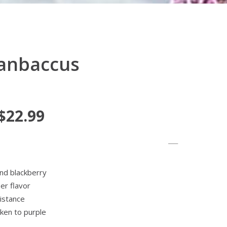
ganbaccus
 $22.99
nd blackberry
per flavor
istance
rken to purple