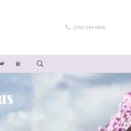
(250) 549-0896
us