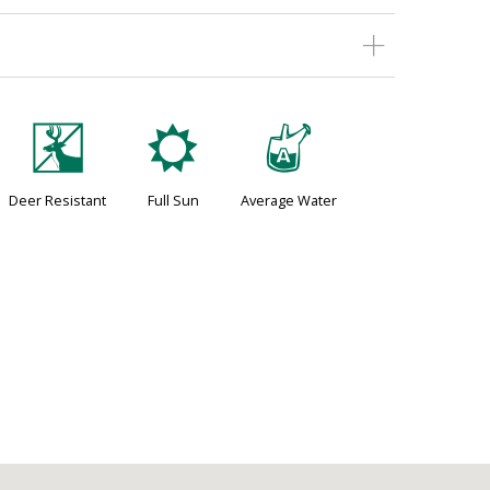
e
j
x
Deer Resistant
Full Sun
Average Water