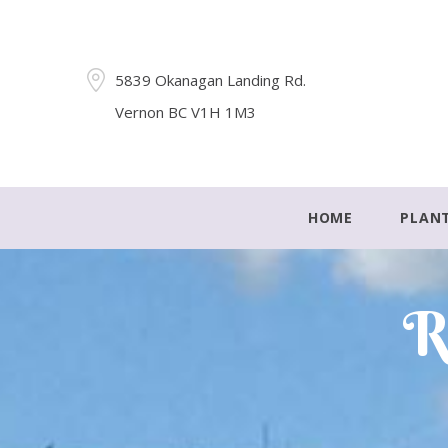
5839 Okanagan Landing Rd.
Vernon BC V1H 1M3
HOME
PLAN
R