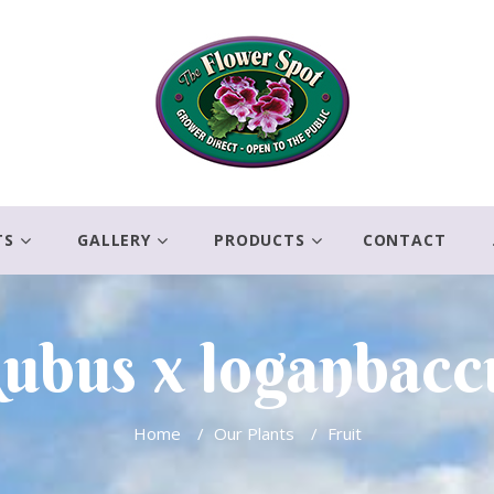
TS
GALLERY
PRODUCTS
CONTACT
ubus x loganbacc
Home
/
Our Plants
/
Fruit