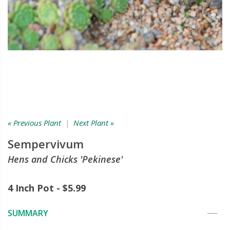
« Previous Plant
|
Next Plant »
Sempervivum
Hens and Chicks 'Pekinese'
4 Inch Pot - $5.99
SUMMARY