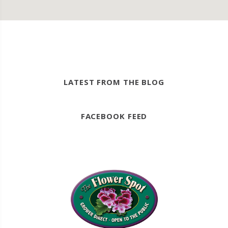
LATEST FROM THE BLOG
FACEBOOK FEED