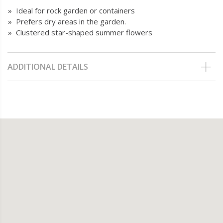
» Ideal for rock garden or containers
» Prefers dry areas in the garden.
» Clustered star-shaped summer flowers
ADDITIONAL DETAILS