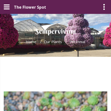
The Flower Spot
Sempervivum
Home
/
Our Plants
/
Perennial