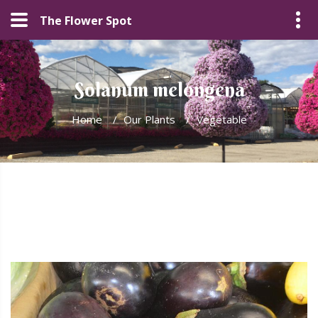
The Flower Spot
Solanum melongena
Home
/
Our Plants
/
Vegetable