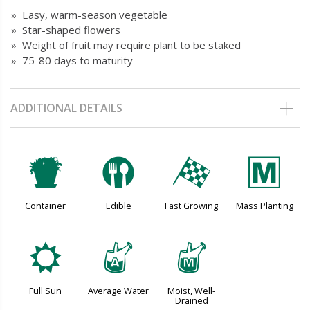
» Easy, warm-season vegetable
» Star-shaped flowers
» Weight of fruit may require plant to be staked
» 75-80 days to maturity
ADDITIONAL DETAILS
t
#
*
/
Container
Edible
Fast Growing
Mass Planting
j
x
y
Full Sun
Average Water
Moist, Well-
Drained