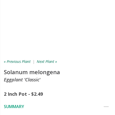
« Previous Plant
|
Next Plant »
Solanum melongena
Eggplant 'Classic'
2 Inch Pot - $2.49
SUMMARY