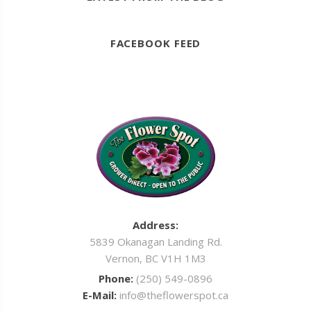
FACEBOOK FEED
Address:
5839 Okanagan Landing Rd.
Vernon, BC V1H 1M3
Phone:
(250) 549-0896
E-Mail:
info@theflowerspot.ca