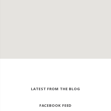
LATEST FROM THE BLOG
FACEBOOK FEED