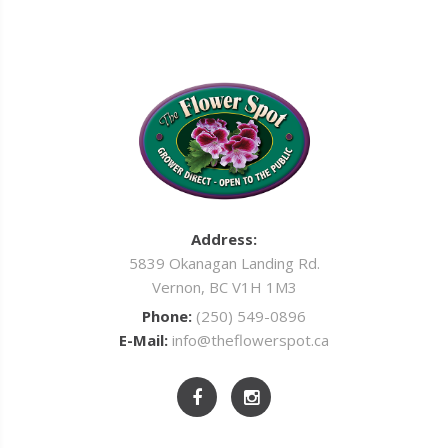
Address:
5839 Okanagan Landing Rd.
Vernon, BC V1H 1M3
Phone:
(250) 549-0896
E-Mail:
info@theflowerspot.ca