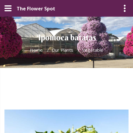
The Flower Spot
Ipomoea batatas
Home
/
Our Plants
/
Vegetable