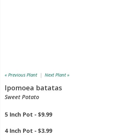
« Previous Plant
|
Next Plant »
Ipomoea batatas
Sweet Potato
5 Inch Pot - $9.99
4 Inch Pot - $3.99