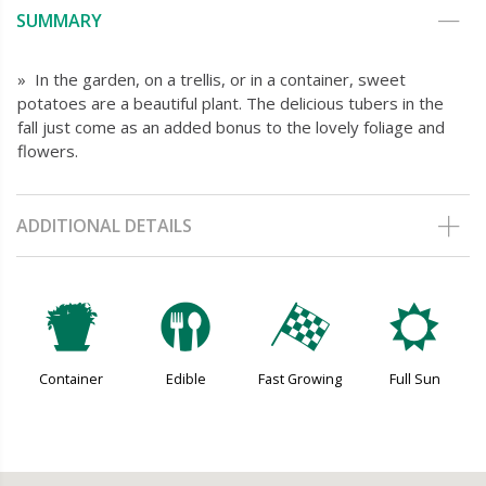
SUMMARY
» In the garden, on a trellis, or in a container, sweet
potatoes are a beautiful plant. The delicious tubers in the
fall just come as an added bonus to the lovely foliage and
flowers.
ADDITIONAL DETAILS
t
#
*
j
Container
Edible
Fast Growing
Full Sun