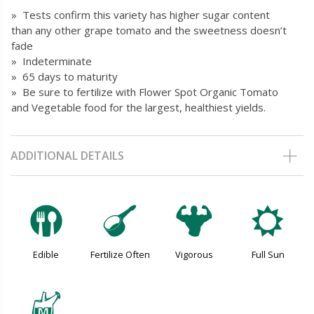
» Tests confirm this variety has higher sugar content
than any other grape tomato and the sweetness doesn’t
fade
» Indeterminate
» 65 days to maturity
» Be sure to fertilize with Flower Spot Organic Tomato
and Vegetable food for the largest, healthiest yields.
ADDITIONAL DETAILS
#
n
6
j
Edible
Fertilize Often
Vigorous
Full Sun
y