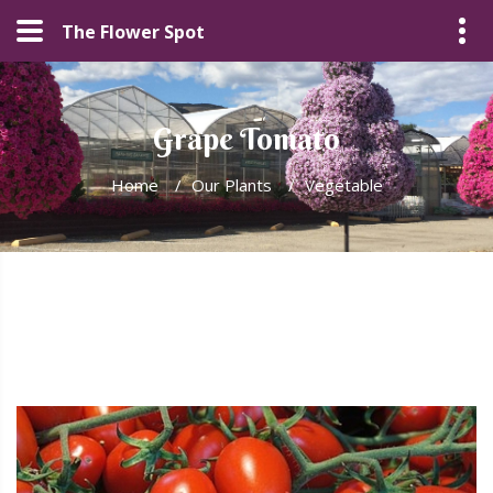
The Flower Spot
Grape Tomato
Home
/
Our Plants
/
Vegetable