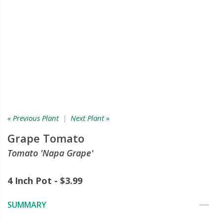
« Previous Plant
|
Next Plant »
Grape Tomato
Tomato 'Napa Grape'
4 Inch Pot - $3.99
SUMMARY