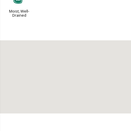
Moist, Well-
Drained