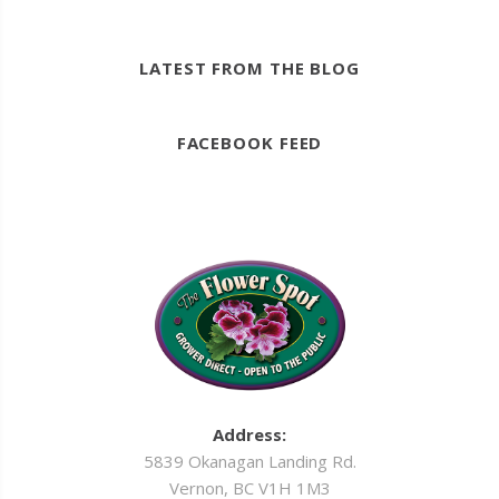
LATEST FROM THE BLOG
FACEBOOK FEED
Address:
5839 Okanagan Landing Rd.
Vernon, BC V1H 1M3