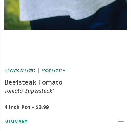
« Previous Plant
|
Next Plant »
Beefsteak Tomato
Tomato 'Supersteak'
4 Inch Pot - $3.99
SUMMARY