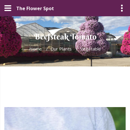
The Flower Spot
Beefsteak Tomato
Home
/
Our Plants
/
Vegetable