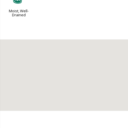
Moist, Well-
Drained