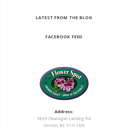
LATEST FROM THE BLOG
FACEBOOK FEED
Address:
5839 Okanagan Landing Rd.
Vernon, BC V1H 1M3