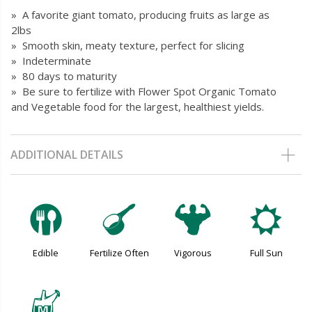
» A favorite giant tomato, producing fruits as large as
2lbs
» Smooth skin, meaty texture, perfect for slicing
» Indeterminate
» 80 days to maturity
» Be sure to fertilize with Flower Spot Organic Tomato
and Vegetable food for the largest, healthiest yields.
ADDITIONAL DETAILS
#
n
6
j
Edible
Fertilize Often
Vigorous
Full Sun
y