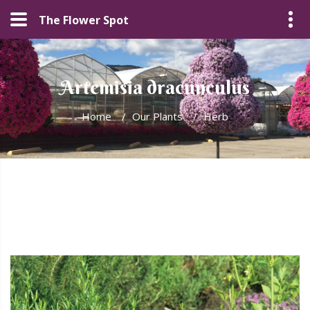
The Flower Spot
Artemisia dracunculus
Home
/
Our Plants
/
Herb