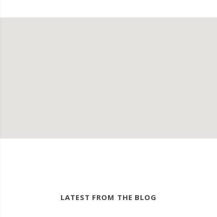
LATEST FROM THE BLOG