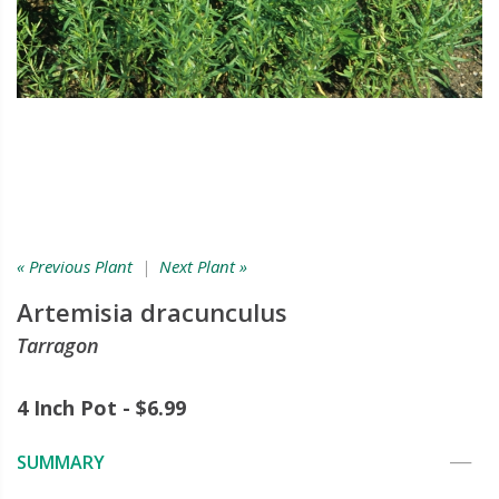
« Previous Plant
|
Next Plant »
Artemisia dracunculus
Tarragon
4 Inch Pot - $6.99
SUMMARY