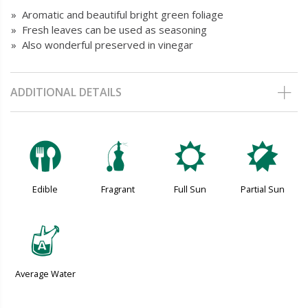
» Aromatic and beautiful bright green foliage
» Fresh leaves can be used as seasoning
» Also wonderful preserved in vinegar
ADDITIONAL DETAILS
#
h
j
p
Edible
Fragrant
Full Sun
Partial Sun
x
Average Water