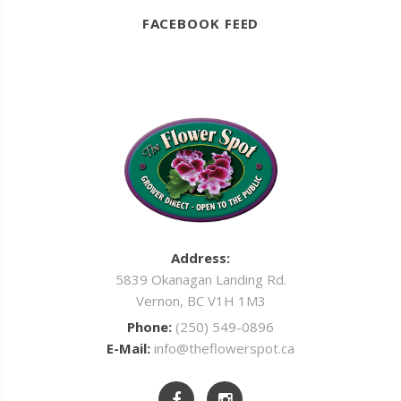
FACEBOOK FEED
Address:
5839 Okanagan Landing Rd.
Vernon, BC V1H 1M3
Phone:
(250) 549-0896
E-Mail:
info@theflowerspot.ca