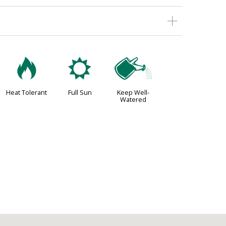
3
j
]
Heat Tolerant
Full Sun
Keep Well-
Watered