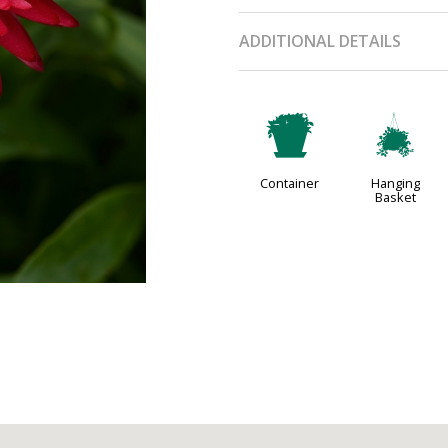
ADDITIONAL DETAILS
t
o
Container
Hanging
Basket