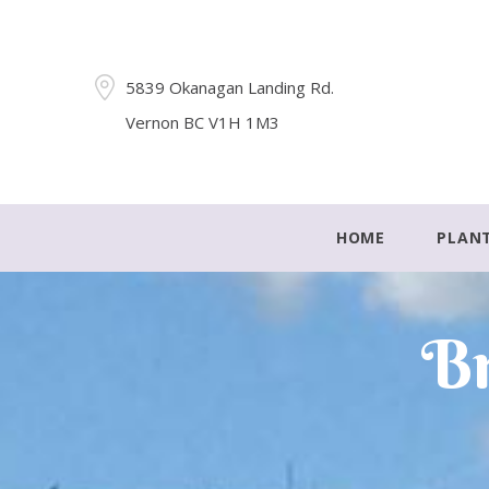
5839 Okanagan Landing Rd.
Vernon BC V1H 1M3
HOME
PLAN
Br