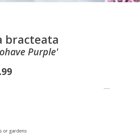
 bracteata
ohave Purple'
.99
s or gardens