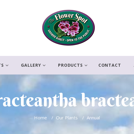
TS
GALLERY
PRODUCTS
CONTACT
acteantha bracte
Home
/
Our Plants
/
Annual