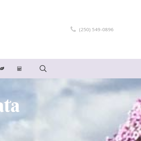
(250) 549-0896
ata