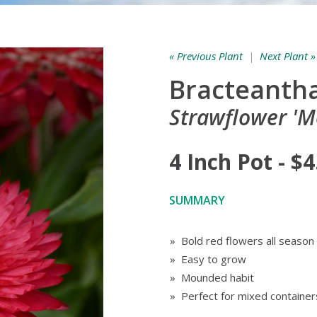
« Previous Plant
|
Next Plant »
Bracteantha
Strawflower 'M
4 Inch Pot - $4
SUMMARY
» Bold red flowers all season
» Easy to grow
» Mounded habit
» Perfect for mixed container