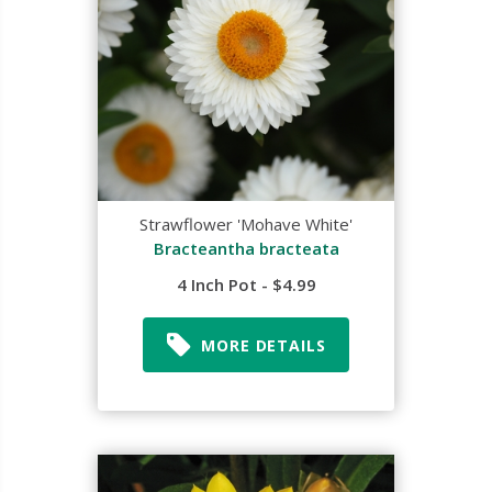
Strawflower 'Mohave White'
Bracteantha bracteata
4 Inch Pot - $4.99
MORE DETAILS