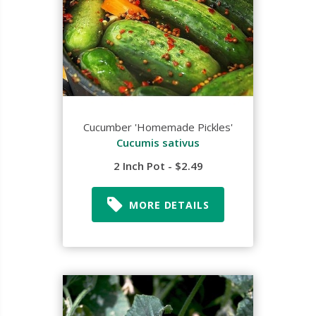
Cucumber 'Homemade Pickles'
Cucumis sativus
2 Inch Pot - $2.49
MORE DETAILS