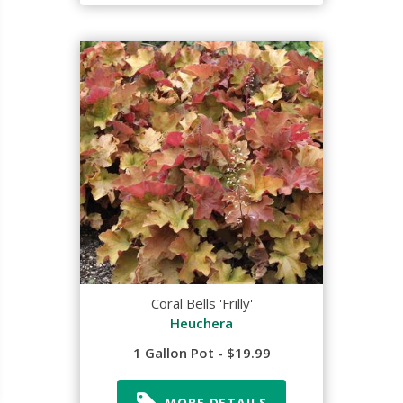
Coral Bells 'Frilly'
Heuchera
1 Gallon Pot - $19.99
MORE DETAILS