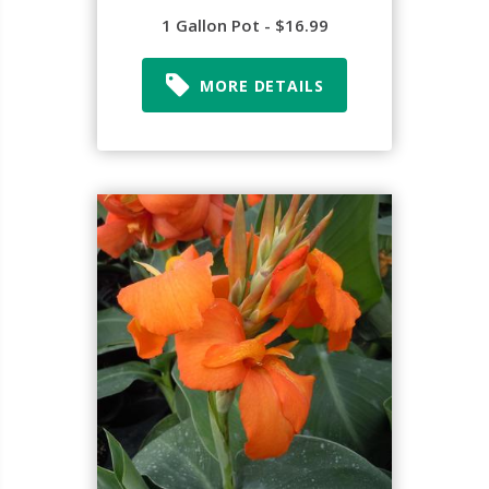
1 Gallon Pot - $16.99
MORE DETAILS