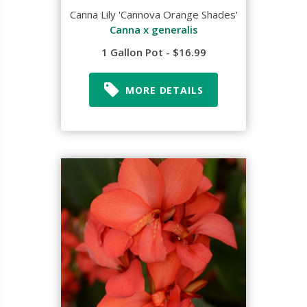
Canna Lily 'Cannova Orange Shades'
Canna x generalis
1 Gallon Pot - $16.99
MORE DETAILS