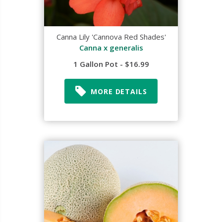
Canna Lily 'Cannova Red Shades'
Canna x generalis
1 Gallon Pot - $16.99
MORE DETAILS