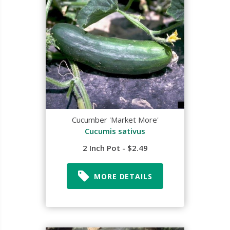
Cucumber 'Market More'
Cucumis sativus
2 Inch Pot - $2.49
MORE DETAILS