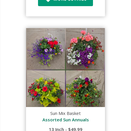
Sun Mix Basket
Assorted Sun Annuals
13 Inch - $49.99