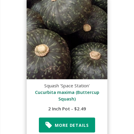
Squash 'Space Station'
Cucurbita maxima (Buttercup
Squash)
2 Inch Pot - $2.49
MORE DETAILS