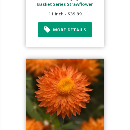
Basket Series Strawflower
11 Inch - $39.99
MORE DETAILS