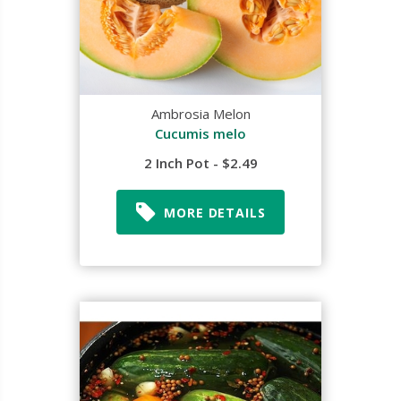
Ambrosia Melon
Cucumis melo
2 Inch Pot - $2.49
MORE DETAILS