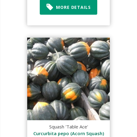
MORE DETAILS
Squash 'Table Ace'
Curcurbita pepo (Acorn Squash)