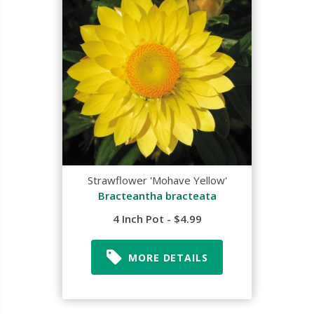
Strawflower 'Mohave Yellow'
Bracteantha bracteata
4 Inch Pot - $4.99
MORE DETAILS