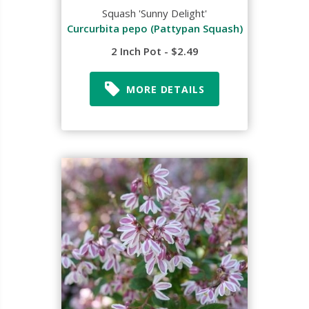
Squash 'Sunny Delight'
Curcurbita pepo (Pattypan Squash)
2 Inch Pot - $2.49
MORE DETAILS