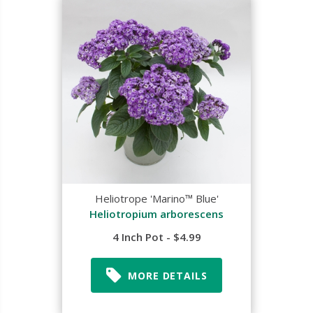
Heliotrope 'Marino™ Blue'
Heliotropium arborescens
4 Inch Pot - $4.99
MORE DETAILS