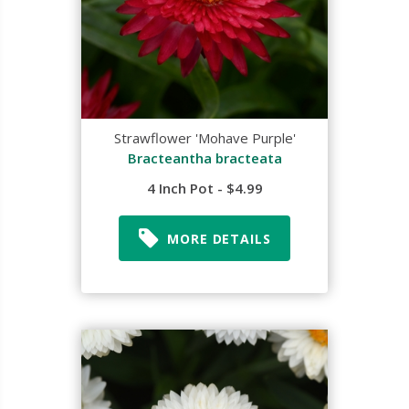
Strawflower 'Mohave Purple'
Bracteantha bracteata
4 Inch Pot - $4.99
MORE DETAILS