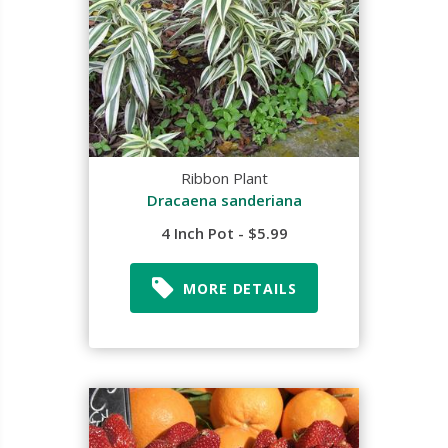
Ribbon Plant
Dracaena sanderiana
4 Inch Pot - $5.99
MORE DETAILS