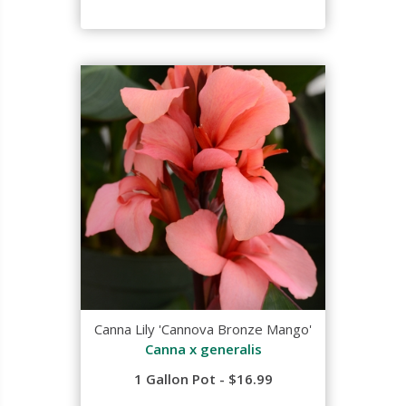
Canna Lily 'Cannova Bronze Mango'
Canna x generalis
1 Gallon Pot - $16.99