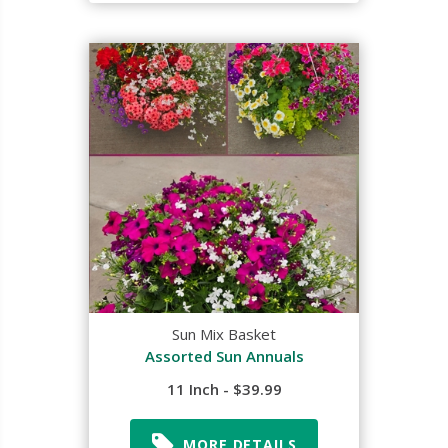
Sun Mix Basket
Assorted Sun Annuals
11 Inch - $39.99
MORE DETAILS