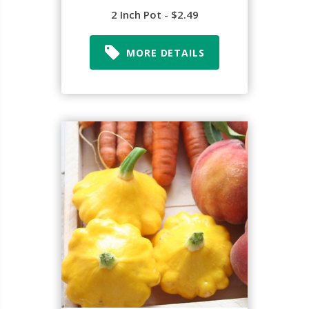
2 Inch Pot - $2.49
MORE DETAILS