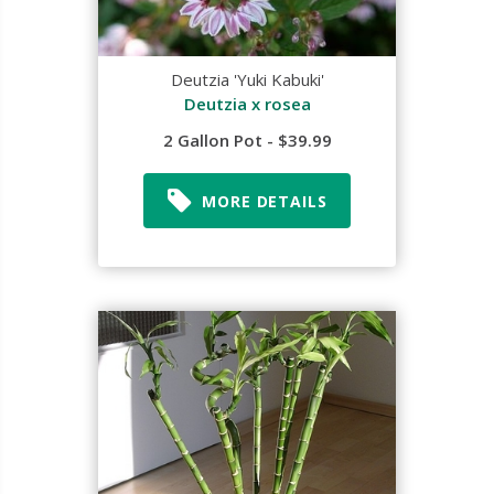
Deutzia 'Yuki Kabuki'
Deutzia x rosea
2 Gallon Pot - $39.99
MORE DETAILS