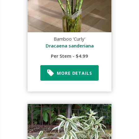
Bamboo 'Curly'
Dracaena sanderiana
Per Stem - $4.99
MORE DETAILS