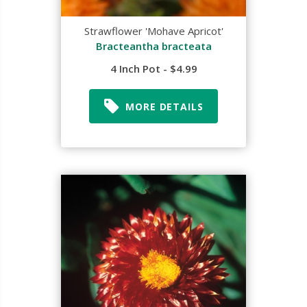
Strawflower 'Mohave Apricot'
Bracteantha bracteata
4 Inch Pot - $4.99
MORE DETAILS