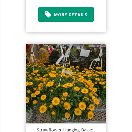
MORE DETAILS
Strawflower Hanging Basket