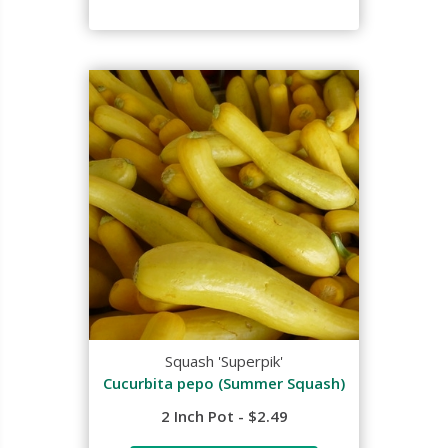
Squash 'Superpik'
Cucurbita pepo (Summer Squash)
2 Inch Pot - $2.49