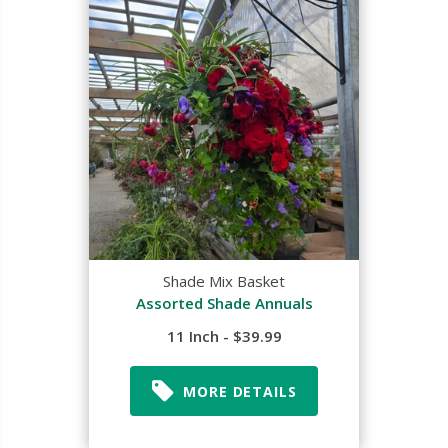
Shade Mix Basket
Assorted Shade Annuals
11 Inch - $39.99
MORE DETAILS