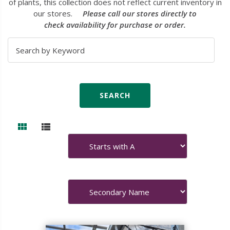
of plants, this collection does not reflect current inventory in
our stores.
Please call our stores directly to
check availability for purchase or order.