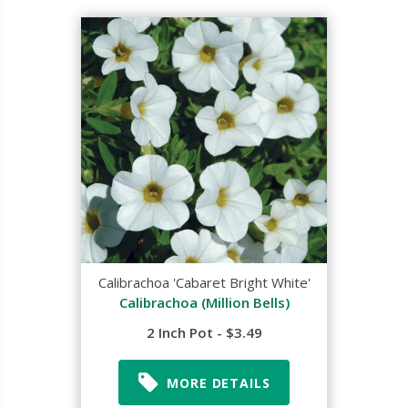
Calibrachoa 'Cabaret Bright White'
Calibrachoa (Million Bells)
2 Inch Pot - $3.49
MORE DETAILS