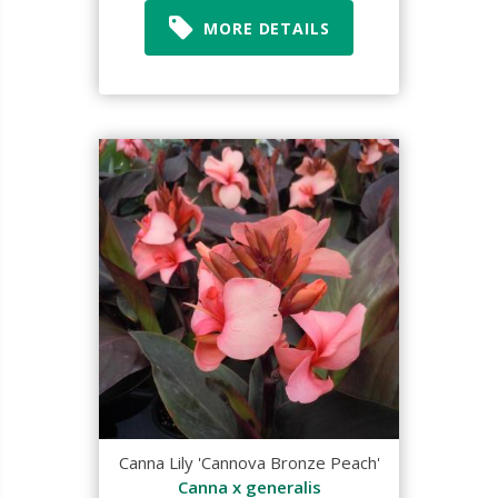
MORE DETAILS
Canna Lily 'Cannova Bronze Peach'
Canna x generalis