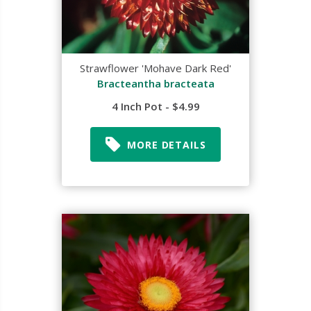
Strawflower 'Mohave Dark Red'
Bracteantha bracteata
4 Inch Pot - $4.99
MORE DETAILS