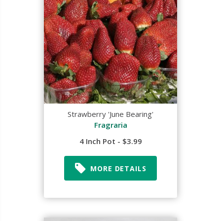
Strawberry 'June Bearing'
Fragraria
4 Inch Pot - $3.99
MORE DETAILS