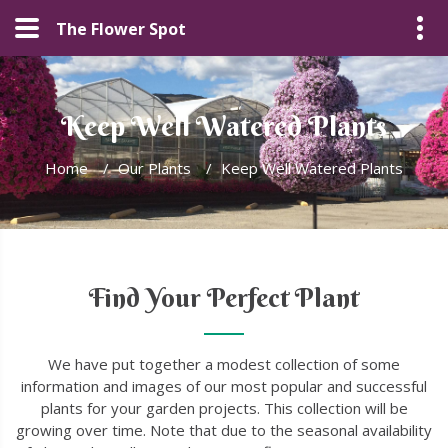
The Flower Spot
Keep Well Watered Plants
Home
/
Our Plants
/
Keep Well Watered Plants
Find Your Perfect Plant
We have put together a modest collection of some
information and images of our most popular and successful
plants for your garden projects. This collection will be
growing over time. Note that due to the seasonal availability