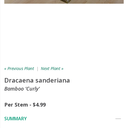
« Previous Plant
|
Next Plant »
Dracaena sanderiana
Bamboo 'Curly'
Per Stem - $4.99
SUMMARY