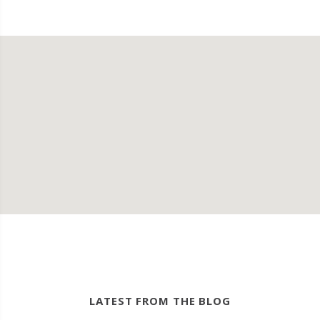
LATEST FROM THE BLOG