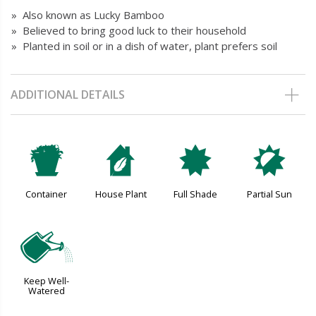
» Also known as Lucky Bamboo
» Believed to bring good luck to their household
» Planted in soil or in a dish of water, plant prefers soil
ADDITIONAL DETAILS
t
c
i
p
Container
House Plant
Full Shade
Partial Sun
]
Keep Well-
Watered