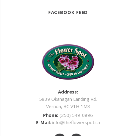
FACEBOOK FEED
Address:
5839 Okanagan Landing Rd.
Vernon, BC V1H 1M3
Phone:
(250) 549-0896
E-Mail:
info@theflowerspot.ca