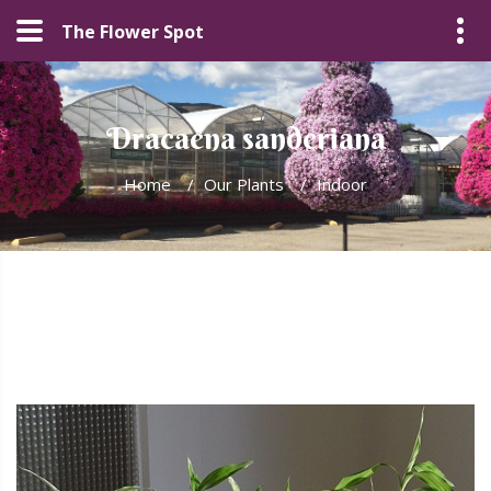
The Flower Spot
Dracaena sanderiana
Home
/
Our Plants
/
Indoor