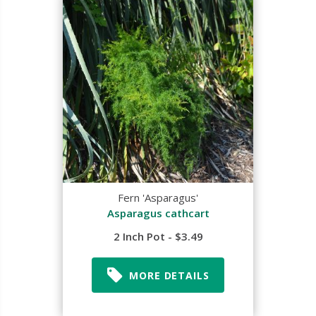
Fern 'Asparagus'
Asparagus cathcart
2 Inch Pot - $3.49
MORE DETAILS