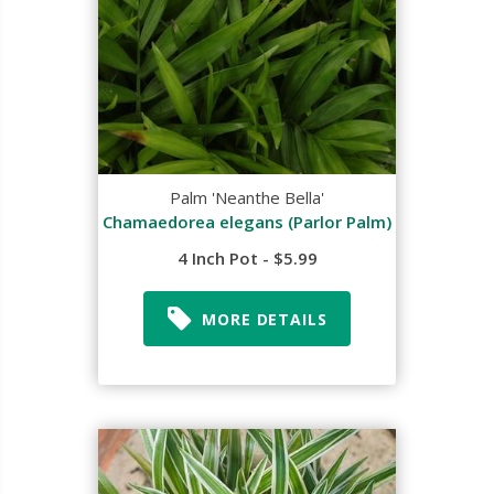
Palm 'Neanthe Bella'
Chamaedorea elegans (Parlor Palm)
4 Inch Pot - $5.99
MORE DETAILS