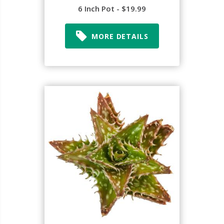
6 Inch Pot - $19.99
MORE DETAILS