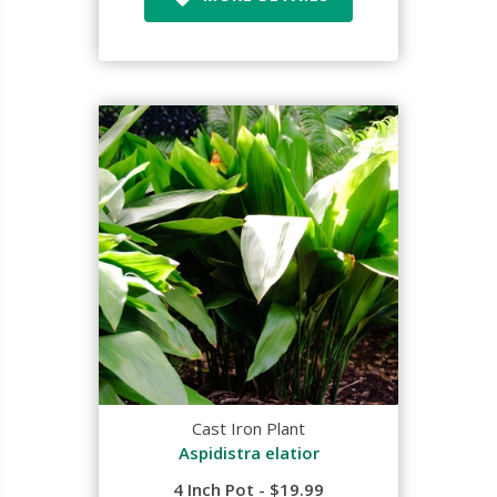
Cast Iron Plant
Aspidistra elatior
4 Inch Pot - $19.99