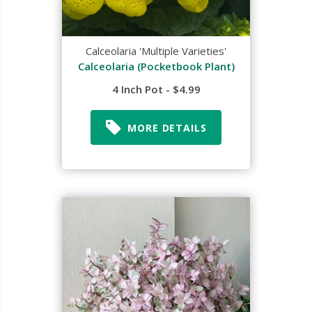
Calceolaria 'Multiple Varieties'
Calceolaria (Pocketbook Plant)
4 Inch Pot - $4.99
MORE DETAILS