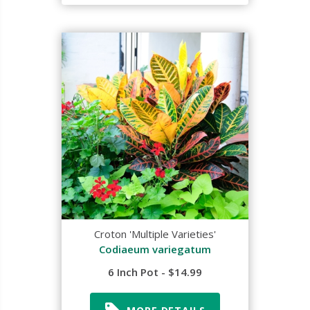
Croton 'Multiple Varieties'
Codiaeum variegatum
6 Inch Pot - $14.99