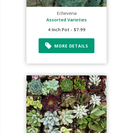
Echeveria
Assorted Varieties
4 Inch Pot - $7.99
MORE DETAILS