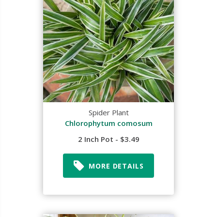
Spider Plant
Chlorophytum comosum
2 Inch Pot - $3.49
MORE DETAILS