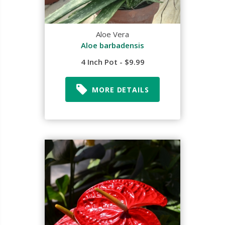
Aloe Vera
Aloe barbadensis
4 Inch Pot - $9.99
MORE DETAILS