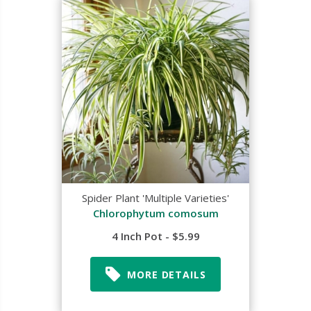
Spider Plant 'Multiple Varieties'
Chlorophytum comosum
4 Inch Pot - $5.99
MORE DETAILS