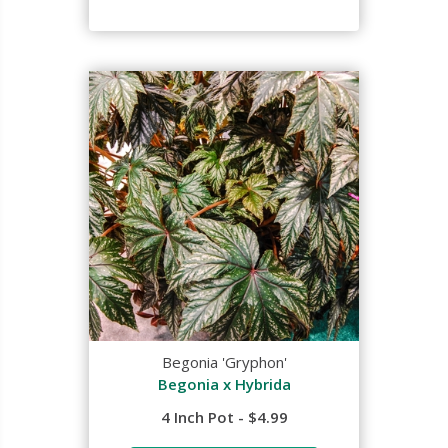
Begonia 'Gryphon'
Begonia x Hybrida
4 Inch Pot - $4.99