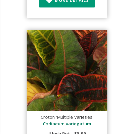
MORE DETAILS
Croton 'Multiple Varieties'
Codiaeum variegatum
4 Inch Pot - $5.99