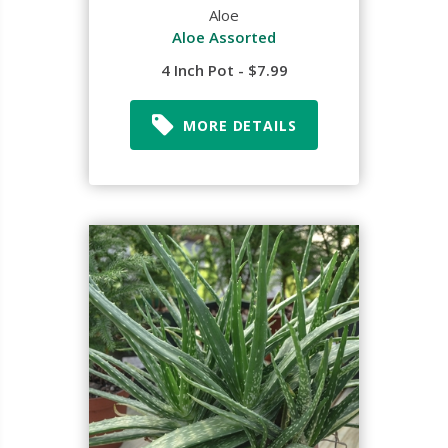
Aloe
Aloe Assorted
4 Inch Pot - $7.99
MORE DETAILS