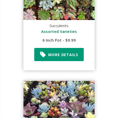
Succulents
Assorted Varieties
6 Inch Pot - $9.99
MORE DETAILS