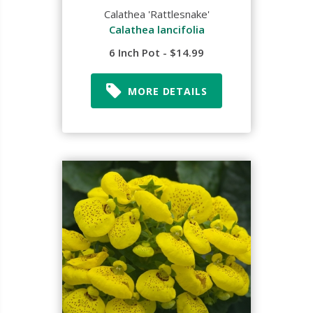
Calathea 'Rattlesnake'
Calathea lancifolia
6 Inch Pot - $14.99
MORE DETAILS