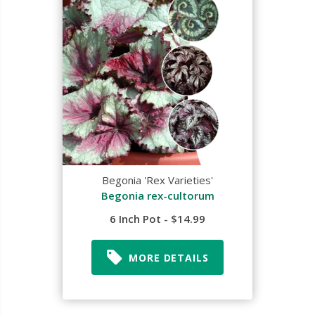
Begonia 'Rex Varieties'
Begonia rex-cultorum
6 Inch Pot - $14.99
MORE DETAILS