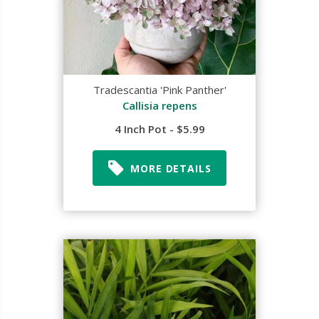
Tradescantia 'Pink Panther'
Callisia repens
4 Inch Pot - $5.99
MORE DETAILS