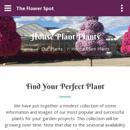
The Flower Spot
House Plant Plants
Home
/
Our Plants
/
House Plant Plants
Find Your Perfect Plant
We have put together a modest collection of some
information and images of our most popular and successful
plants for your garden projects. This collection will be
growing over time. Note that due to the seasonal availability