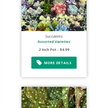
Succulents
Assorted Varieties
2 Inch Pot - $4.99
MORE DETAILS