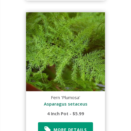
Fern 'Plumosa'
Asparagus setaceus
4 Inch Pot - $5.99
MORE DETAILS