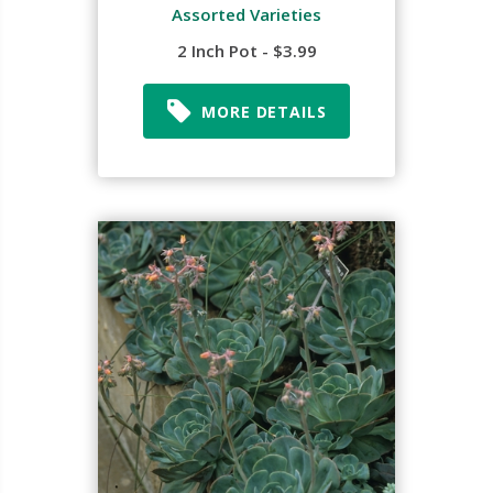
Assorted Varieties
2 Inch Pot - $3.99
MORE DETAILS