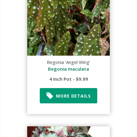
Begonia 'Angel Wing'
Begonia maculata
4 Inch Pot - $9.99
MORE DETAILS