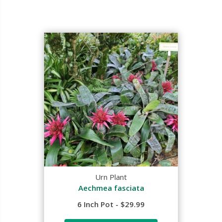
Urn Plant
Aechmea fasciata
6 Inch Pot - $29.99