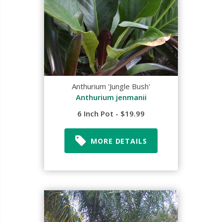
Anthurium 'Jungle Bush'
Anthurium jenmanii
6 Inch Pot - $19.99
MORE DETAILS