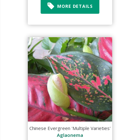
MORE DETAILS
Chinese Evergreen 'Multiple Varieties'
Aglaonema