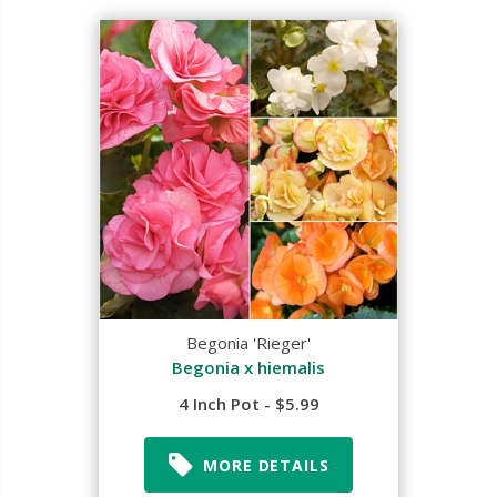
Begonia 'Rieger'
Begonia x hiemalis
4 Inch Pot - $5.99
MORE DETAILS