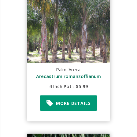
Palm 'Areca'
Arecastrum romanzoffianum
4 Inch Pot - $5.99
MORE DETAILS