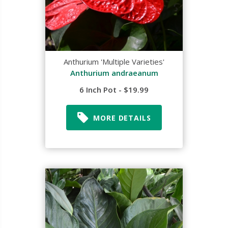
Anthurium 'Multiple Varieties'
Anthurium andraeanum
6 Inch Pot - $19.99
MORE DETAILS