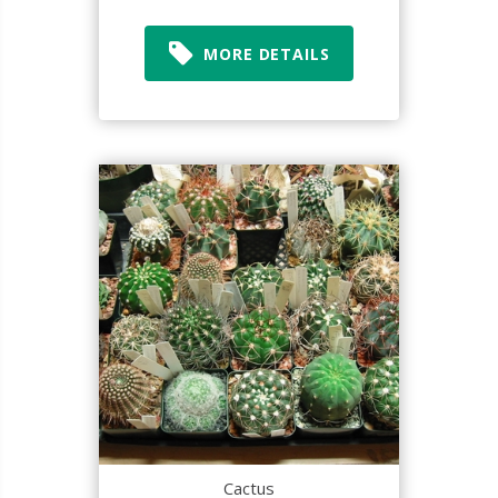
MORE DETAILS
Cactus