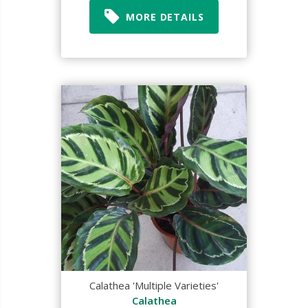
MORE DETAILS
Calathea 'Multiple Varieties'
Calathea