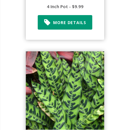
4 Inch Pot - $9.99
MORE DETAILS