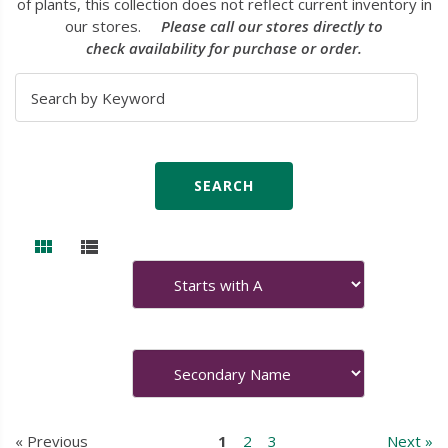
of plants, this collection does not reflect current inventory in
our stores.
Please call our stores directly to
check availability for purchase or order.
« Previous
1
2
3
Next »