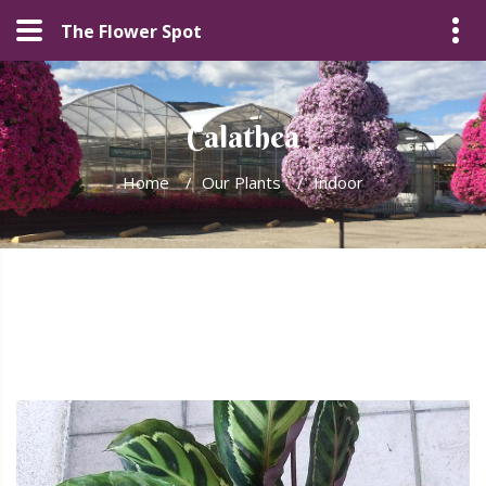
The Flower Spot
Calathea
Home
/
Our Plants
/
Indoor