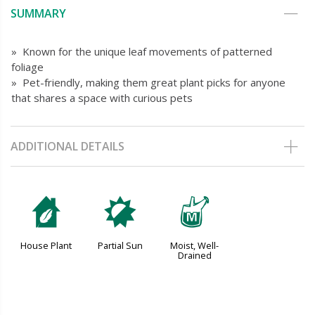
SUMMARY
» Known for the unique leaf movements of patterned
foliage
» Pet-friendly, making them great plant picks for anyone
that shares a space with curious pets
ADDITIONAL DETAILS
c
p
y
House Plant
Partial Sun
Moist, Well-
Drained