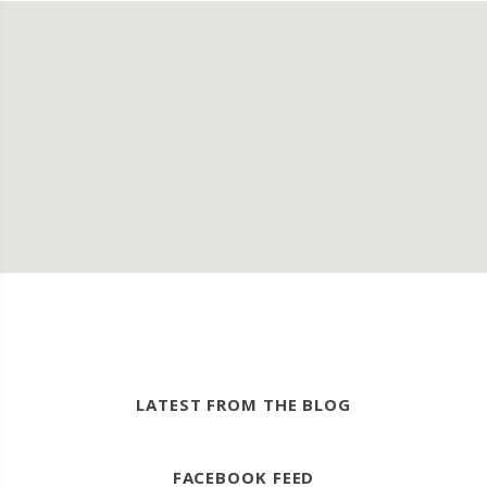
LATEST FROM THE BLOG
FACEBOOK FEED