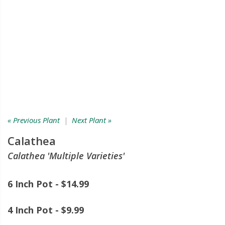
« Previous Plant
|
Next Plant »
Calathea
Calathea 'Multiple Varieties'
6 Inch Pot - $14.99
4 Inch Pot - $9.99