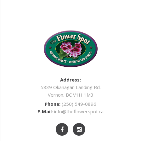
Address:
5839 Okanagan Landing Rd.
Vernon, BC V1H 1M3
Phone:
(250) 549-0896
E-Mail:
info@theflowerspot.ca