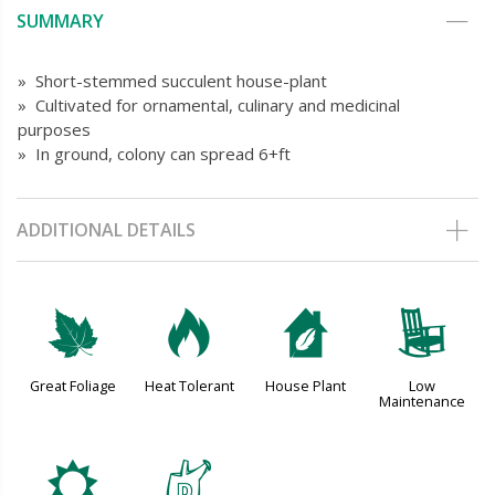
SUMMARY
» Short-stemmed succulent house-plant
» Cultivated for ornamental, culinary and medicinal
purposes
» In ground, colony can spread 6+ft
ADDITIONAL DETAILS
%
3
c
8
Great Foliage
Heat Tolerant
House Plant
Low
Maintenance
j
w