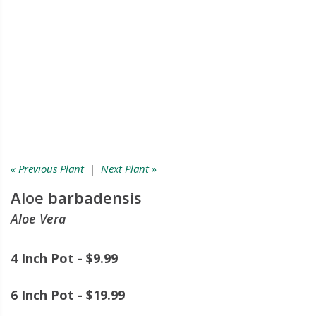
« Previous Plant
|
Next Plant »
Aloe barbadensis
Aloe Vera
4 Inch Pot - $9.99
6 Inch Pot - $19.99