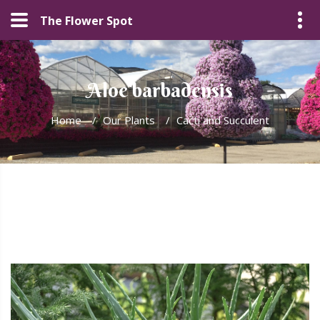
The Flower Spot
Aloe barbadensis
Home
/
Our Plants
/
Cacti and Succulent