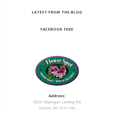
LATEST FROM THE BLOG
FACEBOOK FEED
Address:
5839 Okanagan Landing Rd.
Vernon, BC V1H 1M3