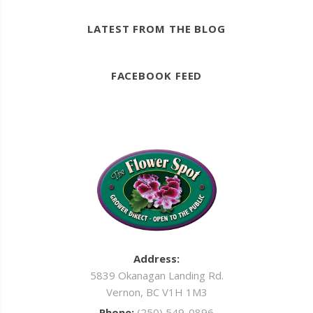
LATEST FROM THE BLOG
FACEBOOK FEED
Address:
5839 Okanagan Landing Rd.
Vernon, BC V1H 1M3
Phone:
(250) 549-0896