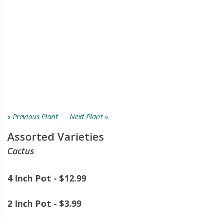
« Previous Plant
|
Next Plant »
Assorted Varieties
Cactus
4 Inch Pot - $12.99
2 Inch Pot - $3.99