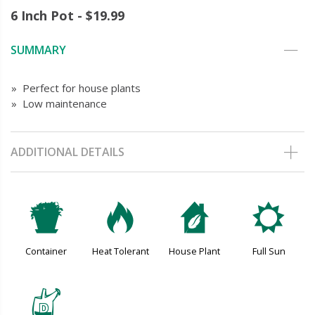
6 Inch Pot - $19.99
SUMMARY
» Perfect for house plants
» Low maintenance
ADDITIONAL DETAILS
t
3
c
j
Container
Heat Tolerant
House Plant
Full Sun
w