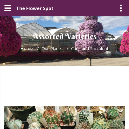
The Flower Spot
Assorted Varieties
Home
/
Our Plants
/
Cacti and Succulent