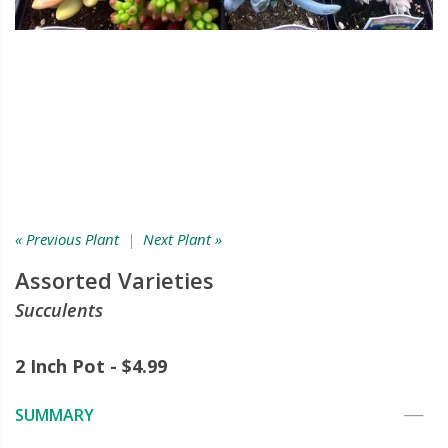
« Previous Plant
|
Next Plant »
Assorted Varieties
Succulents
2 Inch Pot - $4.99
SUMMARY