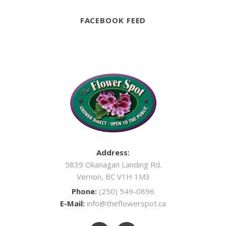
FACEBOOK FEED
Address:
5839 Okanagan Landing Rd.
Vernon, BC V1H 1M3
Phone:
(250) 549-0896
E-Mail:
info@theflowerspot.ca