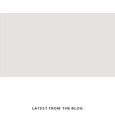
LATEST FROM THE BLOG