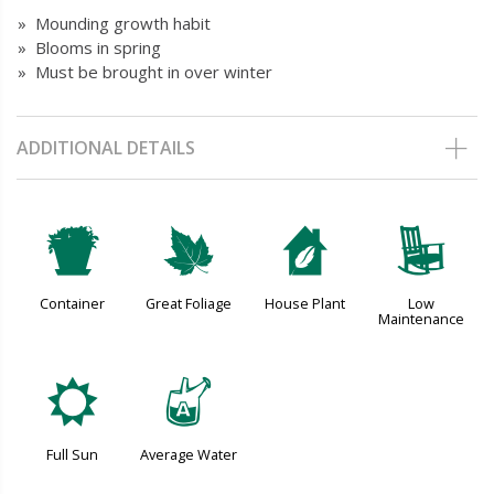
» Mounding growth habit
» Blooms in spring
» Must be brought in over winter
ADDITIONAL DETAILS
t
%
c
8
Container
Great Foliage
House Plant
Low
Maintenance
j
x
Full Sun
Average Water