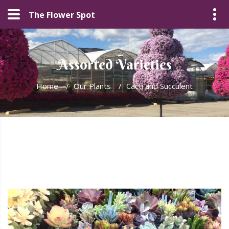
The Flower Spot
Assorted Varieties
Home
/
Our Plants
/
Cacti and Succulent