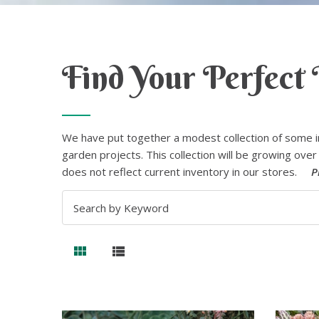
Find Your Perfect 
We have put together a modest collection of some i
garden projects. This collection will be growing over 
does not reflect current inventory in our stores.
P