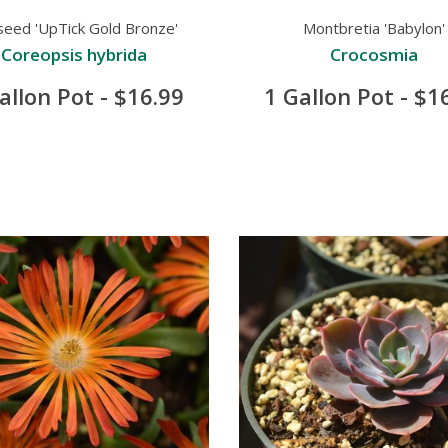
seed 'UpTick Gold Bronze'
Montbretia 'Babylon'
Coreopsis hybrida
Crocosmia
allon Pot - $16.99
1 Gallon Pot - $1