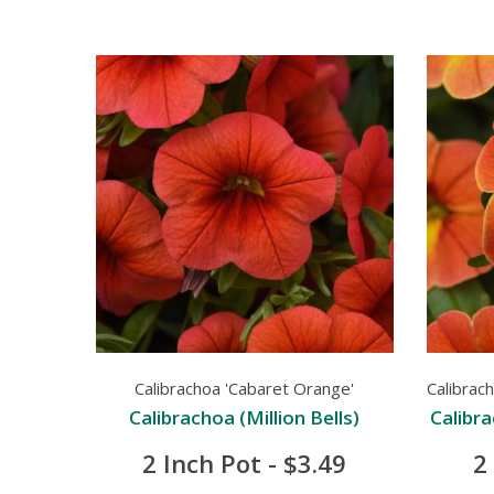
Calibrachoa 'Cabaret Orange'
Calibrac
Calibrachoa (Million Bells)
Calibra
2 Inch Pot - $3.49
2