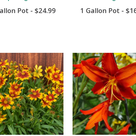
allon Pot - $24.99
1 Gallon Pot - $1