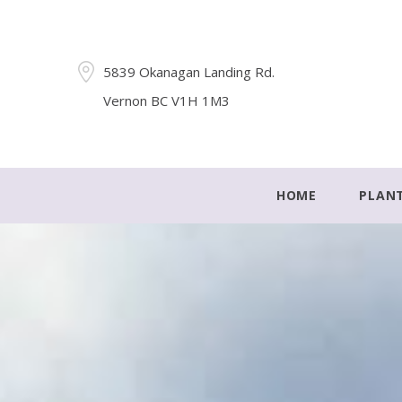
5839 Okanagan Landing Rd.
Vernon BC V1H 1M3
HOME
PLAN