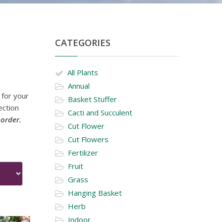
CATEGORIES
All Plants
Annual
 for your
Basket Stuffer
ection
Cacti and Succulent
 order.
Cut Flower
Cut Flowers
Fertilizer
Fruit
Grass
Hanging Basket
Herb
Indoor