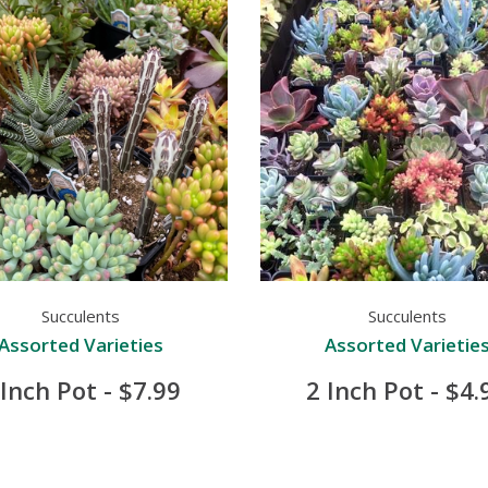
Succulents
Succulents
Assorted Varieties
Assorted Varietie
 Inch Pot - $7.99
2 Inch Pot - $4.