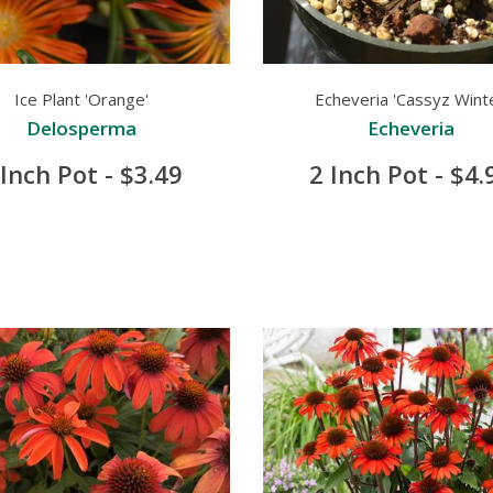
Ice Plant 'Orange'
Echeveria 'Cassyz Winte
Delosperma
Echeveria
 Inch Pot - $3.49
2 Inch Pot - $4.