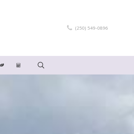
(250) 549-0896