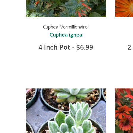
Cuphea 'Vermillionaire'
Cuphea ignea
4 Inch Pot - $6.99
2