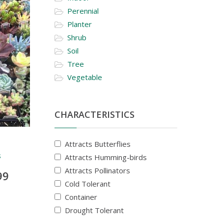
Perennial
Planter
Shrub
Soil
Tree
Vegetable
CHARACTERISTICS
Attracts Butterflies
s
Attracts Humming-birds
Attracts Pollinators
99
Cold Tolerant
Container
Drought Tolerant