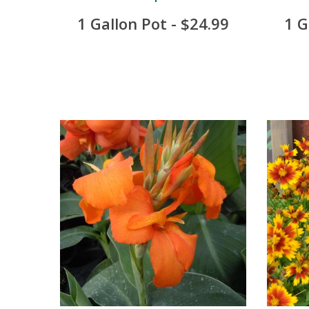
1 Gallon Pot - $24.99
1 G