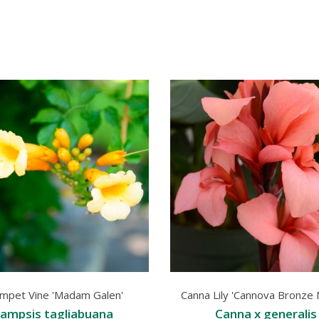
mpet Vine 'Madam Galen'
Canna Lily 'Cannova Bronze
ampsis tagliabuana
Canna x generalis