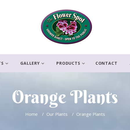
TS
GALLERY
PRODUCTS
CONTACT
Orange Plants
Home
/
Our Plants
/
Orange Plants