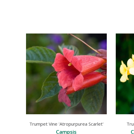
Trumpet Vine 'Atropurpurea Scarlet'
Tru
Campsis
C