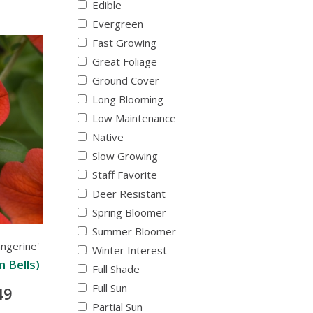
Edible
Evergreen
Fast Growing
Great Foliage
Ground Cover
Long Blooming
Low Maintenance
Native
Slow Growing
Staff Favorite
Deer Resistant
Spring Bloomer
Summer Bloomer
ngerine'
Winter Interest
n Bells)
Full Shade
Full Sun
49
Partial Sun