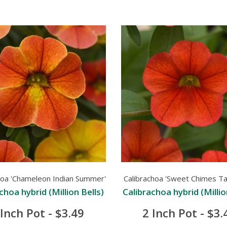
hoa 'Chameleon Indian Summer'
Calibrachoa 'Sweet Chimes Ta
choa hybrid (Million Bells)
Calibrachoa hybrid (Millio
 Inch Pot - $3.49
2 Inch Pot - $3.