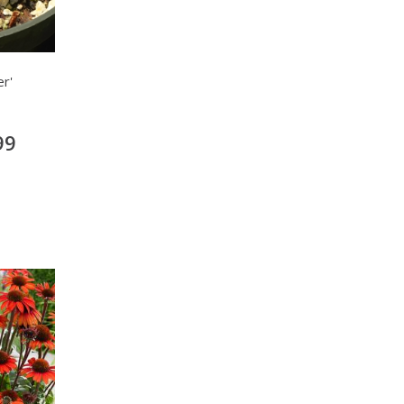
r'
99