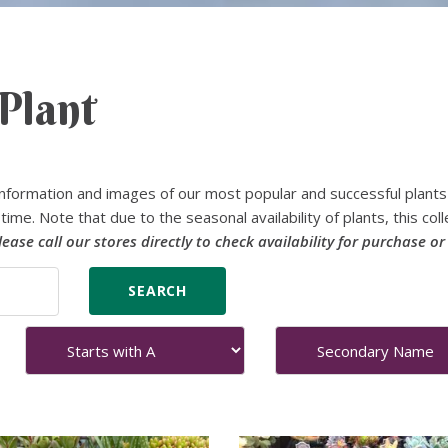
Plant
nformation and images of our most popular and successful plants
time. Note that due to the seasonal availability of plants, this coll
lease call our stores directly to check availability for purchase or