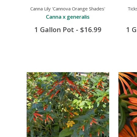
Canna Lily 'Cannova Orange Shades'
Tick
Canna x generalis
1 Gallon Pot - $16.99
1 G