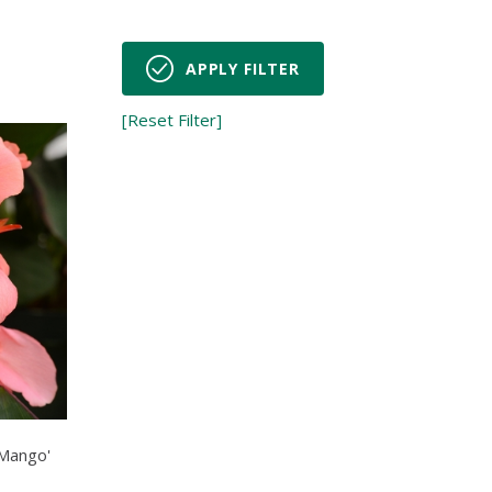
APPLY FILTER
[Reset Filter]
 Mango'