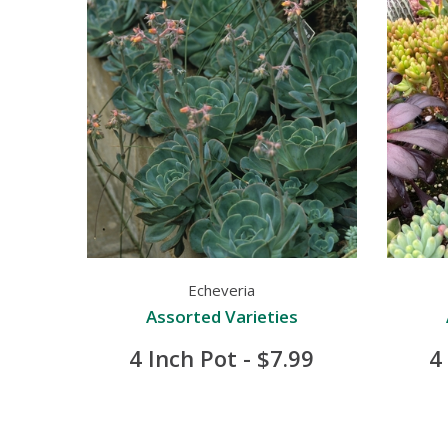
Echeveria
Assorted Varieties
4 Inch Pot - $7.99
4