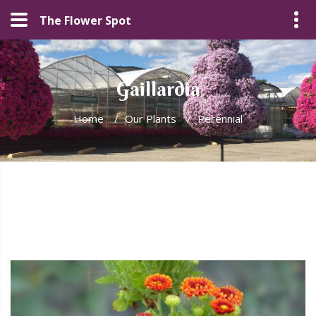
The Flower Spot
Gaillardia
Home
/
Our Plants
/
Perennial