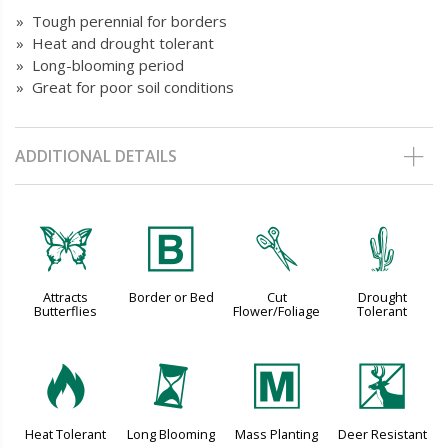
» Tough perennial for borders
» Heat and drought tolerant
» Long-blooming period
» Great for poor soil conditions
ADDITIONAL DETAILS
b
+
d
2
Attracts
Border or Bed
Cut
Drought
Butterflies
Flower/Foliage
Tolerant
3
u
/
e
Heat Tolerant
Long Blooming
Mass Planting
Deer Resistant