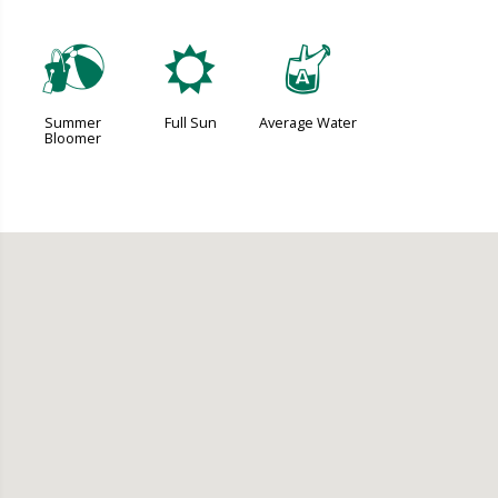
?
j
x
Summer
Full Sun
Average Water
Bloomer