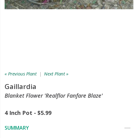
« Previous Plant
|
Next Plant »
Gaillardia
Blanket Flower 'Realflor Fanfare Blaze'
4 Inch Pot - $5.99
SUMMARY