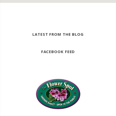
LATEST FROM THE BLOG
FACEBOOK FEED