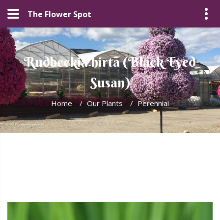
The Flower Spot
Rudbeckia hirta (Black Eyed
Susan)
Home
/
Our Plants
/
Perennial