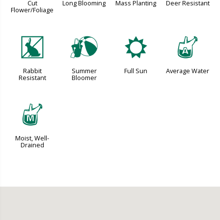
Cut
Long Blooming
Mass Planting
Deer Resistant
Flower/Foliage
q
?
j
x
Rabbit
Summer
Full Sun
Average Water
Resistant
Bloomer
y
Moist, Well-
Drained