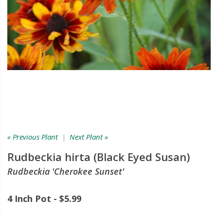
« Previous Plant
|
Next Plant »
Rudbeckia hirta (Black Eyed Susan)
Rudbeckia 'Cherokee Sunset'
4 Inch Pot - $5.99