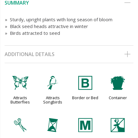
SUMMARY
» Sturdy, upright plants with long season of bloom
» Black seed heads attractive in winter
» Birds attracted to seed
ADDITIONAL DETAILS
b
1
+
t
Attracts
Attracts
Border or Bed
Container
Butterflies
Songbirds
d
u
/
e