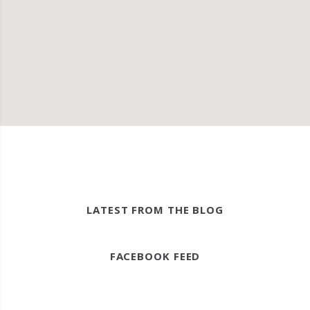
LATEST FROM THE BLOG
FACEBOOK FEED