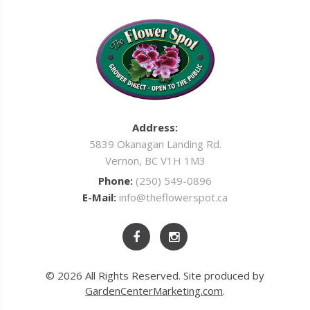
Address:
5839 Okanagan Landing Rd.
Vernon, BC V1H 1M3
Phone:
(250) 549-0896
E-Mail:
info@theflowerspot.ca
© 2026 All Rights Reserved. Site produced by
GardenCenterMarketing.com
.