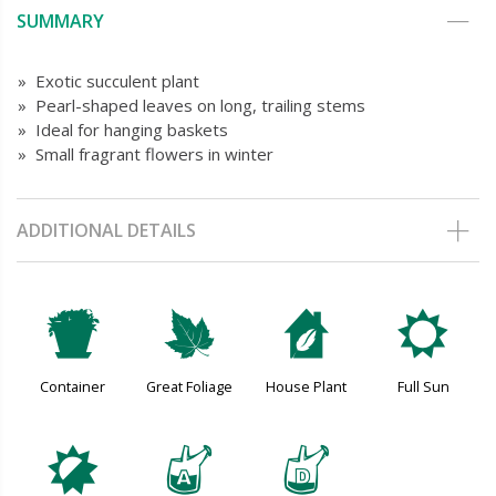
SUMMARY
» Exotic succulent plant
» Pearl-shaped leaves on long, trailing stems
» Ideal for hanging baskets
» Small fragrant flowers in winter
ADDITIONAL DETAILS
t
%
c
j
Container
Great Foliage
House Plant
Full Sun
p
x
w