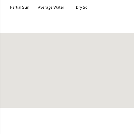
Partial Sun
Average Water
Dry Soil