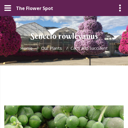
The Flower Spot
Senecio rowleyanus
Home
/
Our Plants
/
Cacti and Succulent