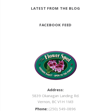
LATEST FROM THE BLOG
FACEBOOK FEED
Address:
5839 Okanagan Landing Rd.
Vernon, BC V1H 1M3
Phone:
(250) 549-0896