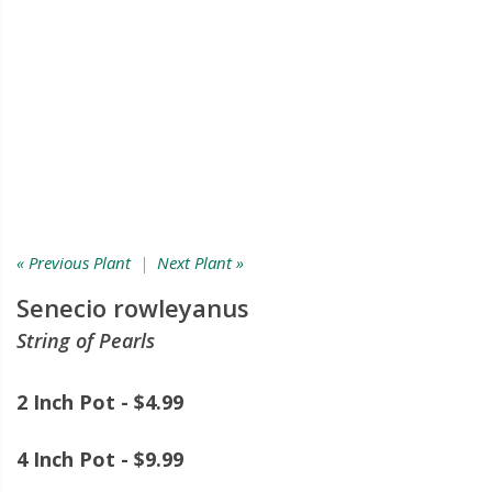
« Previous Plant
|
Next Plant »
Senecio rowleyanus
String of Pearls
2 Inch Pot - $4.99
4 Inch Pot - $9.99