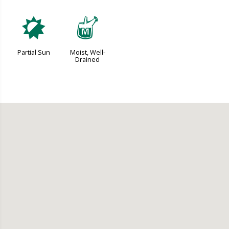
p
y
Partial Sun
Moist, Well-
Drained