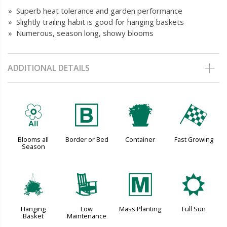
» Superb heat tolerance and garden performance
» Slightly trailing habit is good for hanging baskets
» Numerous, season long, showy blooms
ADDITIONAL DETAILS
9
+
t
*
Blooms all
Border or Bed
Container
Fast Growing
Season
o
8
/
j
Hanging
Low
Mass Planting
Full Sun
Basket
Maintenance