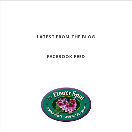
LATEST FROM THE BLOG
FACEBOOK FEED