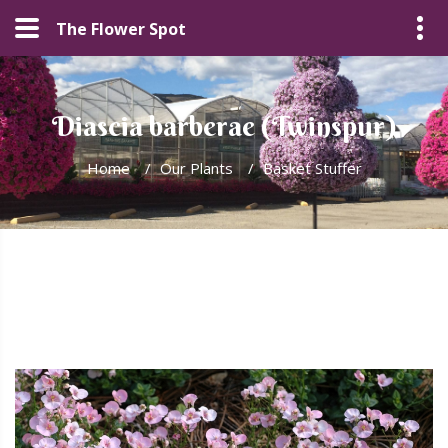
The Flower Spot
Diascia barberae (Twinspur)
Home
/
Our Plants
/
Basket Stuffer