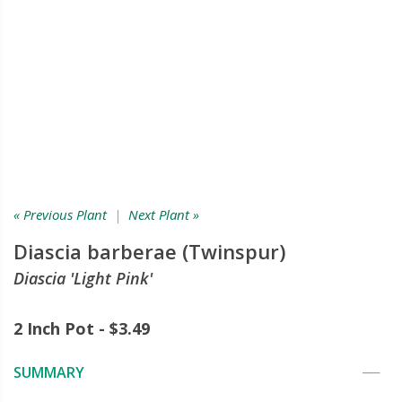
« Previous Plant
|
Next Plant »
Diascia barberae (Twinspur)
Diascia 'Light Pink'
2 Inch Pot - $3.49
SUMMARY