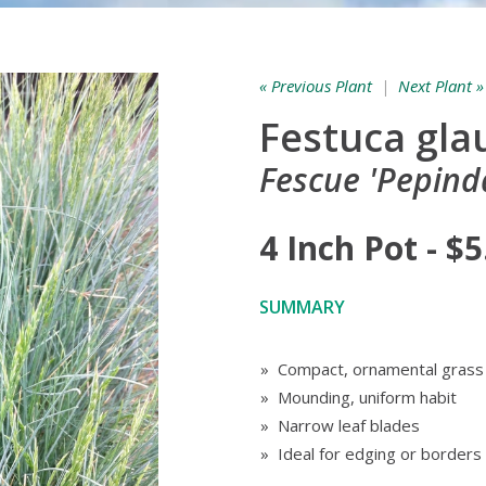
« Previous Plant
|
Next Plant »
Festuca gla
Fescue 'Pepinda
4 Inch Pot - $5
SUMMARY
» Compact, ornamental grass
» Mounding, uniform habit
» Narrow leaf blades
» Ideal for edging or borders