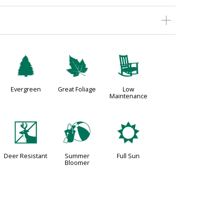
a
%
8
Evergreen
Great Foliage
Low
Maintenance
e
?
j
Deer Resistant
Summer
Full Sun
Bloomer