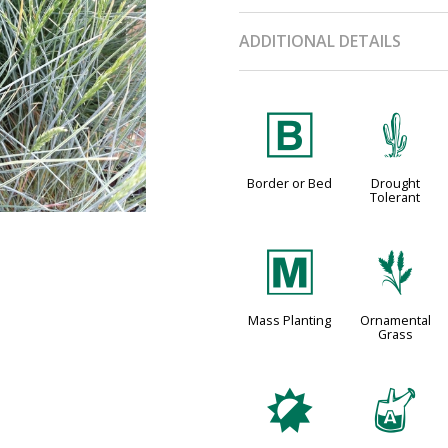
ADDITIONAL DETAILS
+
2
Border or Bed
Drought
Tolerant
/
4
Mass Planting
Ornamental
Grass
p
x