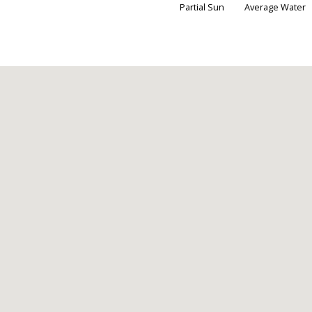
Partial Sun
Average Water