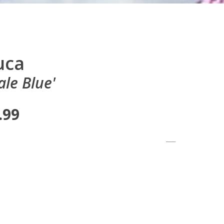
uca
le Blue'
.99