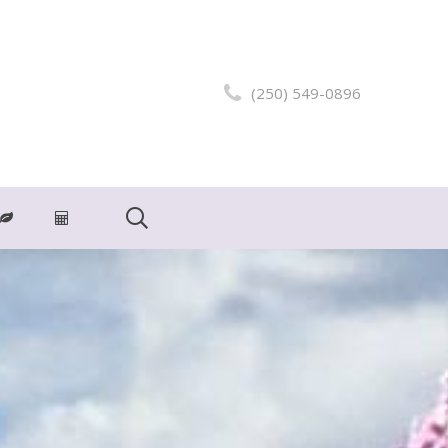
(250) 549-0896