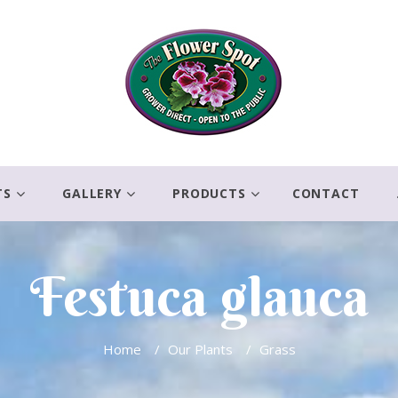
TS
GALLERY
PRODUCTS
CONTACT
Festuca glauca
Home
/
Our Plants
/
Grass