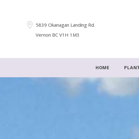
5839 Okanagan Landing Rd.
Vernon BC V1H 1M3
HOME
PLAN