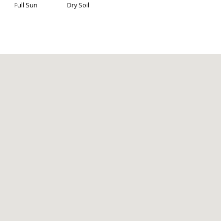
Full Sun
Dry Soil