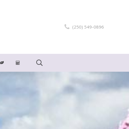
(250) 549-0896