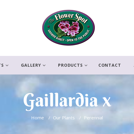
TS
GALLERY
PRODUCTS
CONTACT
Gaillardia x
Home
/
Our Plants
/
Perennial