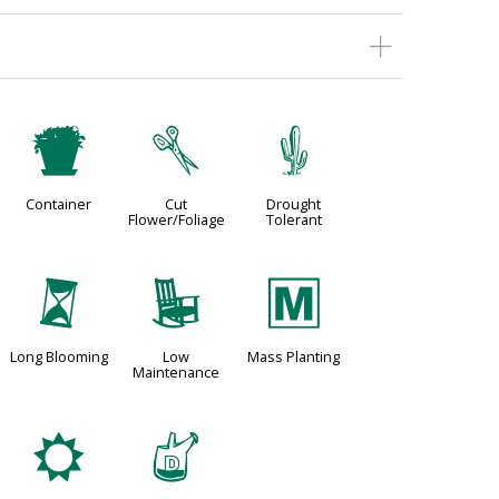
t
d
2
Container
Cut
Drought
Flower/Foliage
Tolerant
u
8
/
Long Blooming
Low
Mass Planting
Maintenance
j
w