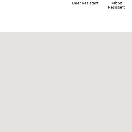
Deer Resistant
Rabbit
Resistant