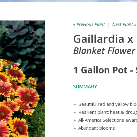
« Previous Plant
|
Next Plant »
Gaillardia x
Blanket Flower 
1 Gallon Pot -
SUMMARY
» Beautiful red and yellow bl
» Resilient plant; heat & drou
» All-America Selections awar
» Abundant blooms