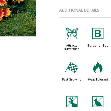
ADDITIONAL DETAILS
b
+
Attracts
Border or Bed
Butterflies
*
3
Fast Growing
Heat Tolerant
e
q