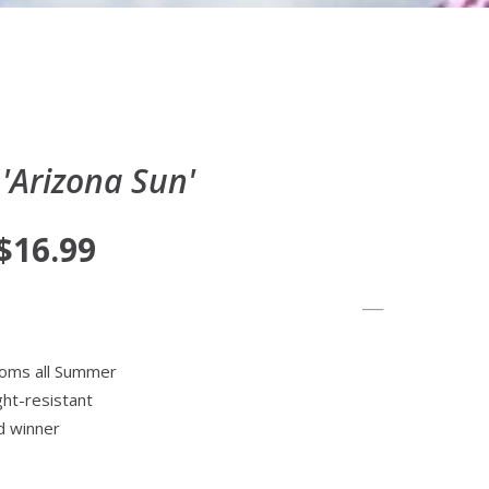
'Arizona Sun'
 $16.99
ooms all Summer
ght-resistant
d winner