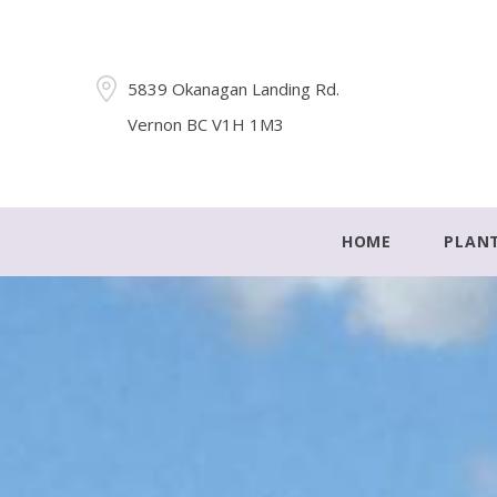
5839 Okanagan Landing Rd.
Vernon BC V1H 1M3
HOME
PLAN