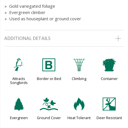
» Gold variegated foliage
» Evergreen climber
» Used as houseplant or ground cover
ADDITIONAL DETAILS
1
+
.
t
Attracts
Border or Bed
Climbing
Container
Songbirds
a
k
3
e
Evergreen
Ground Cover
Heat Tolerant
Deer Resistant