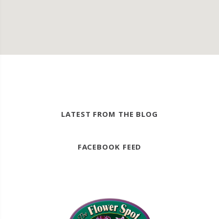
LATEST FROM THE BLOG
FACEBOOK FEED