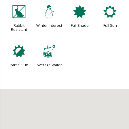
q
:
i
j
Rabbit
Winter Interest
Full Shade
Full Sun
Resistant
p
x
Partial Sun
Average Water