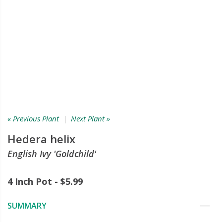
« Previous Plant
|
Next Plant »
Hedera helix
English Ivy 'Goldchild'
4 Inch Pot - $5.99
SUMMARY