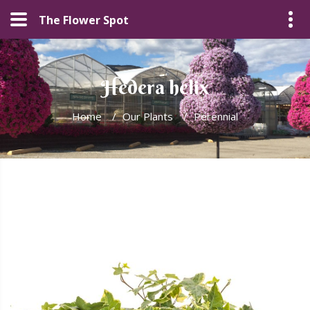
The Flower Spot
Hedera helix
Home
/
Our Plants
/
Perennial