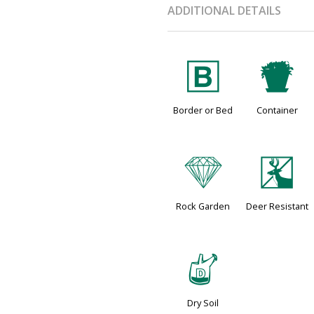
ADDITIONAL DETAILS
+
t
Border or Bed
Container
{
e
Rock Garden
Deer Resistant
w
Dry Soil