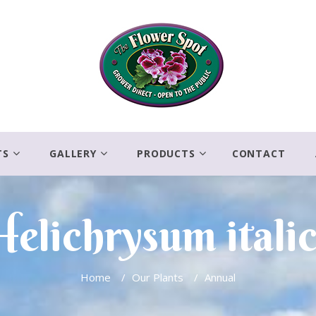
TS
GALLERY
PRODUCTS
CONTACT
Helichrysum italic
Home
/
Our Plants
/
Annual