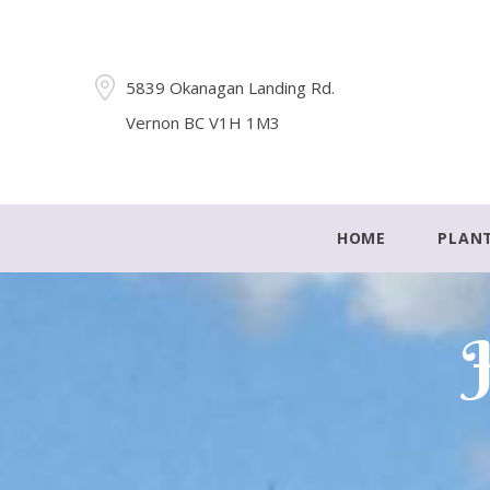
5839 Okanagan Landing Rd.
Vernon BC V1H 1M3
HOME
PLAN