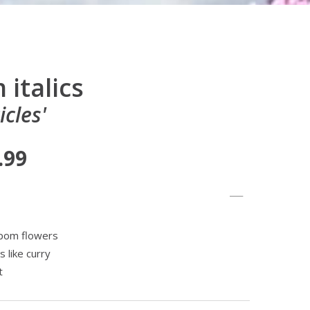
italics
icles'
.99
mpom flowers
s like curry
t