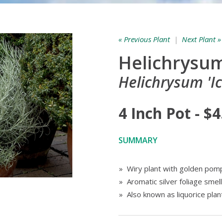
« Previous Plant
|
Next Plant »
Helichrysum 
Helichrysum 'Ic
4 Inch Pot - $4
SUMMARY
» Wiry plant with golden po
» Aromatic silver foliage smell
» Also known as liquorice plan