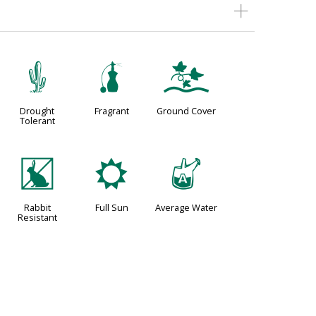
2
h
k
Drought
Fragrant
Ground Cover
Tolerant
q
j
x
Rabbit
Full Sun
Average Water
Resistant