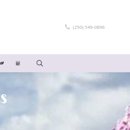
(250) 549-0896
s