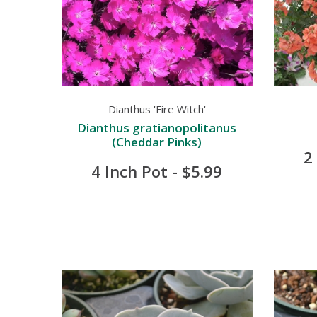
Dianthus 'Fire Witch'
Dianthus gratianopolitanus
(Cheddar Pinks)
2
4 Inch Pot - $5.99