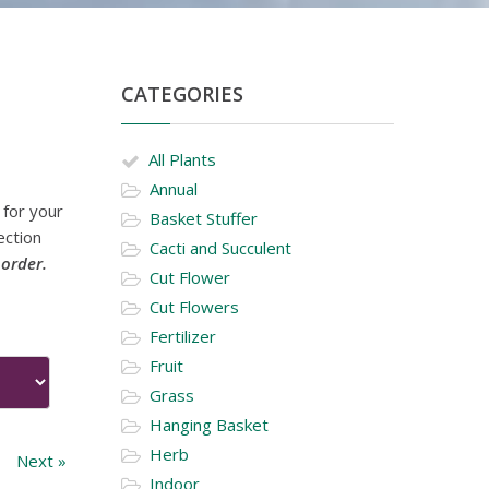
CATEGORIES
All Plants
Annual
 for your
Basket Stuffer
ection
Cacti and Succulent
 order.
Cut Flower
Cut Flowers
Fertilizer
Fruit
Grass
Hanging Basket
Herb
Next »
Indoor