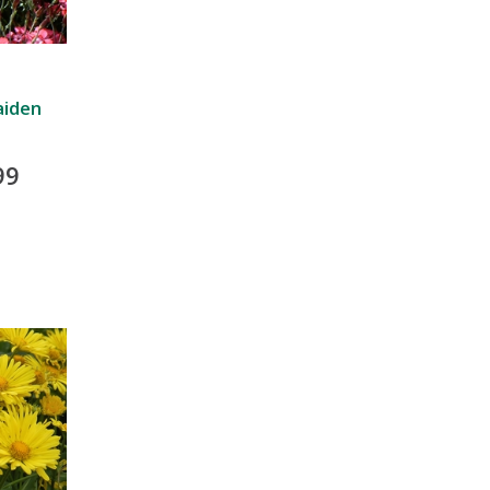
aiden
99