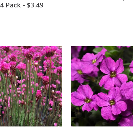
4 Pack - $3.49