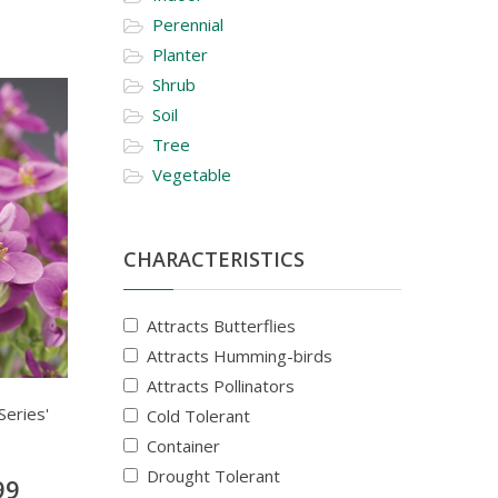
Perennial
Planter
Shrub
Soil
Tree
Vegetable
CHARACTERISTICS
Attracts Butterflies
Attracts Humming-birds
Attracts Pollinators
Series'
Cold Tolerant
Container
Drought Tolerant
99