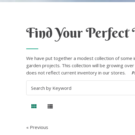
Find Your Perfect 
We have put together a modest collection of some i
garden projects. This collection will be growing over 
does not reflect current inventory in our stores.
P
« Previous