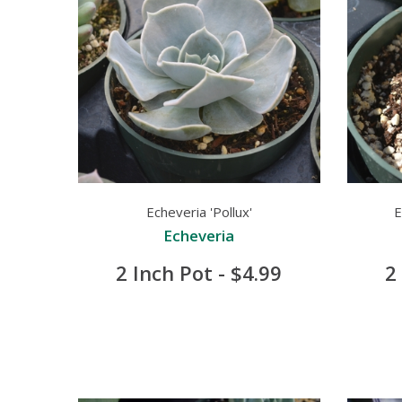
Echeveria 'Pollux'
E
Echeveria
2 Inch Pot - $4.99
2