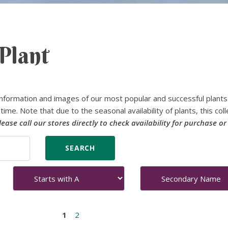
Plant
nformation and images of our most popular and successful plants
time. Note that due to the seasonal availability of plants, this coll
lease call our stores directly to check availability for purchase or
1
2