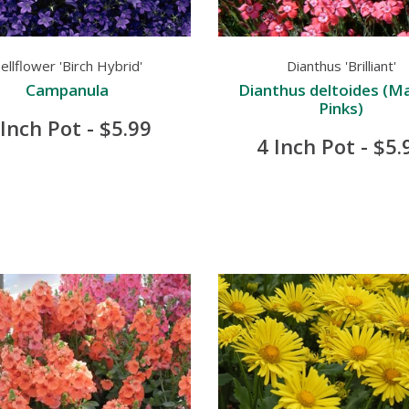
ellflower 'Birch Hybrid'
Dianthus 'Brilliant'
Campanula
Dianthus deltoides (M
Pinks)
 Inch Pot - $5.99
4 Inch Pot - $5.