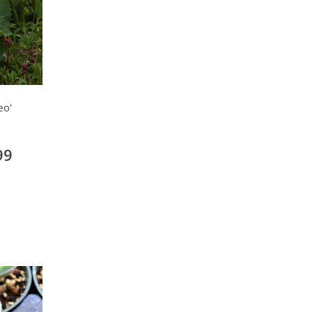
eo'
99