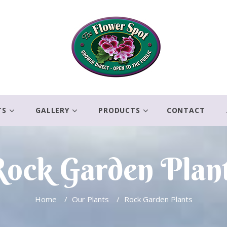
TS
GALLERY
PRODUCTS
CONTACT
ock Garden Plan
Home
/
Our Plants
/
Rock Garden Plants