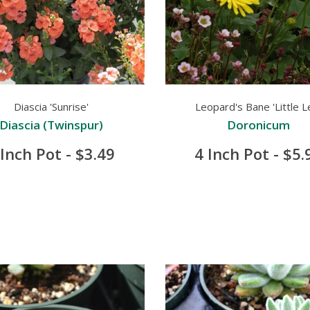
Diascia 'Sunrise'
Leopard's Bane 'Little L
Diascia (Twinspur)
Doronicum
 Inch Pot - $3.49
4 Inch Pot - $5.