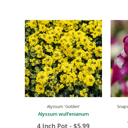
Alyssum 'Golden'
Snap
Alyssum wulfenianum
4 Inch Pot - $5.99