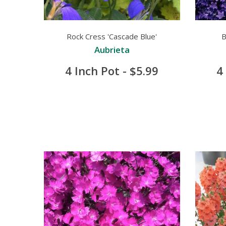
Rock Cress 'Cascade Blue'
B
Aubrieta
4 Inch Pot - $5.99
4