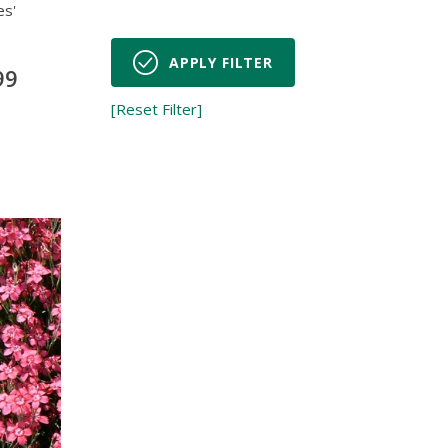
es'
APPLY FILTER
99
[Reset Filter]