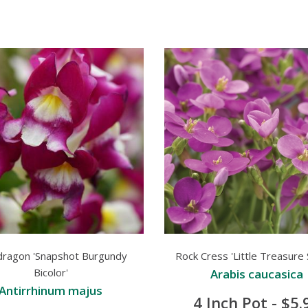
dragon 'Snapshot Burgundy
Rock Cress 'Little Treasure 
Bicolor'
Arabis caucasica
Antirrhinum majus
4 Inch Pot - $5.