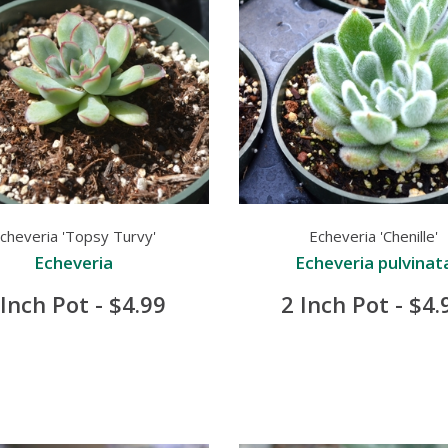
cheveria 'Topsy Turvy'
Echeveria 'Chenille'
Echeveria
Echeveria pulvinat
 Inch Pot - $4.99
2 Inch Pot - $4.