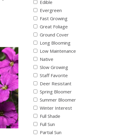
Edible
Evergreen
Fast Growing
Great Foliage
Ground Cover
Long Blooming
Low Maintenance
Native
Slow Growing
Staff Favorite
Deer Resistant
Spring Bloomer
Summer Bloomer
Winter Interest
Full Shade
Full Sun
Partial Sun