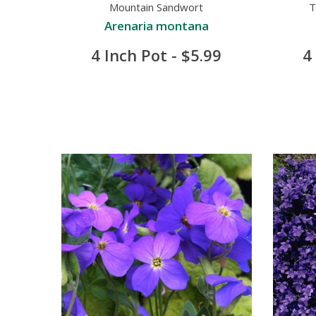
Mountain Sandwort
T
Arenaria montana
4 Inch Pot - $5.99
4