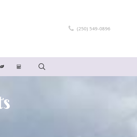
(250) 549-0896
ts