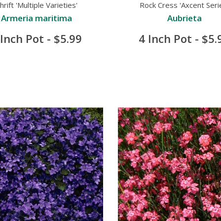
hrift 'Multiple Varieties'
Rock Cress 'Axcent Seri
Armeria maritima
Aubrieta
 Inch Pot - $5.99
4 Inch Pot - $5.