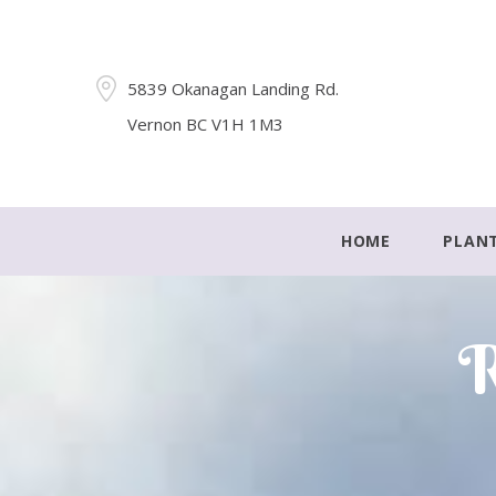
5839 Okanagan Landing Rd.
Vernon BC V1H 1M3
HOME
PLAN
R