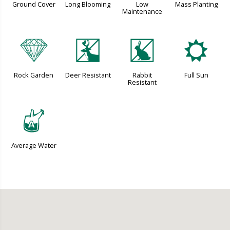
Ground Cover
Long Blooming
Low
Mass Planting
Maintenance
{
e
q
j
Rock Garden
Deer Resistant
Rabbit
Full Sun
Resistant
x
Average Water