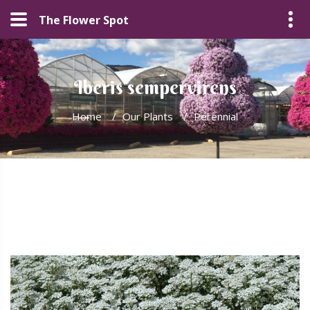
The Flower Spot
Iberis sempervirens
Home
/
Our Plants
/
Perennial