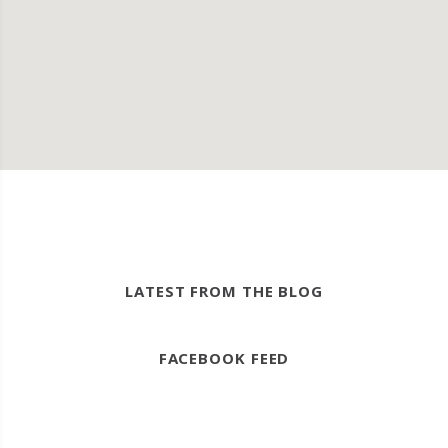
LATEST FROM THE BLOG
FACEBOOK FEED