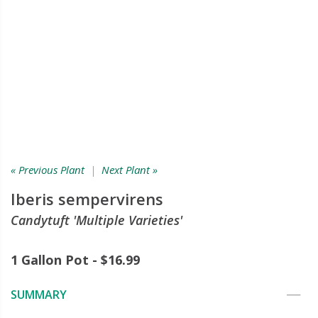
« Previous Plant
|
Next Plant »
Iberis sempervirens
Candytuft 'Multiple Varieties'
1 Gallon Pot - $16.99
SUMMARY