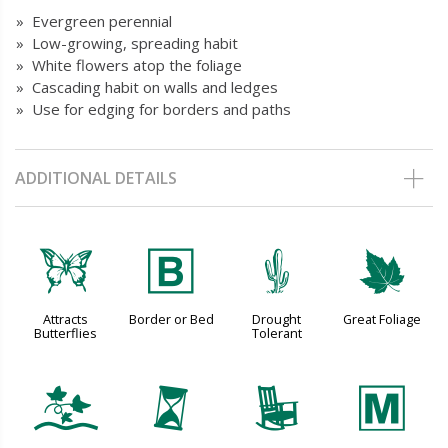
» Evergreen perennial
» Low-growing, spreading habit
» White flowers atop the foliage
» Cascading habit on walls and ledges
» Use for edging for borders and paths
ADDITIONAL DETAILS
b
+
2
%
Attracts
Border or Bed
Drought
Great Foliage
Butterflies
Tolerant
k
u
8
/