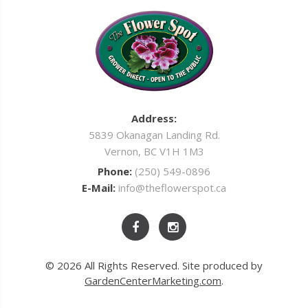
Address:
5839 Okanagan Landing Rd.
Vernon, BC V1H 1M3
Phone:
(250) 549-0896
E-Mail:
info@theflowerspot.ca
© 2026 All Rights Reserved. Site produced by
GardenCenterMarketing.com
.