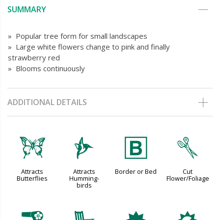
SUMMARY
» Popular tree form for small landscapes
» Large white flowers change to pink and finally
strawberry red
» Blooms continuously
ADDITIONAL DETAILS
b
l
+
d
Attracts
Attracts
Border or Bed
Cut
Butterflies
Humming-
Flower/Foliage
birds