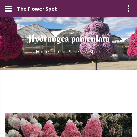
The Flower Spot
Hydrangea paniculata
Home
/
Our Plants
/
Shrub