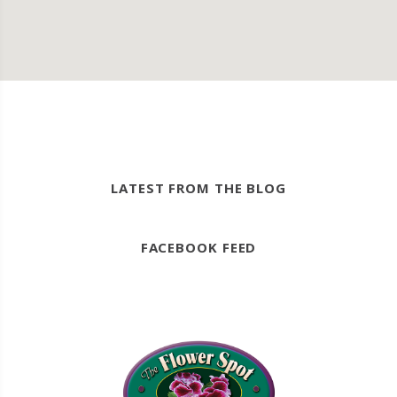
LATEST FROM THE BLOG
FACEBOOK FEED