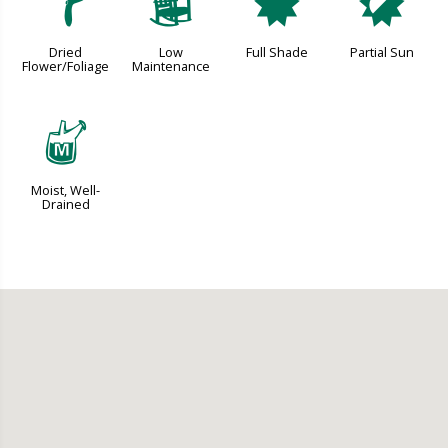
f
8
i
p
Dried
Low
Full Shade
Partial Sun
Flower/Foliage
Maintenance
y
Moist, Well-
Drained