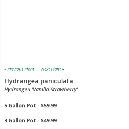
« Previous Plant
|
Next Plant »
Hydrangea paniculata
Hydrangea 'Vanilla Strawberry'
5 Gallon Pot - $59.99
3 Gallon Pot - $49.99