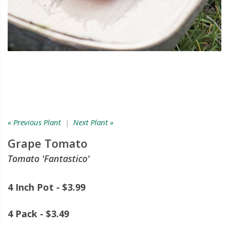
« Previous Plant
|
Next Plant »
Grape Tomato
Tomato 'Fantastico'
4 Inch Pot - $3.99
4 Pack - $3.49