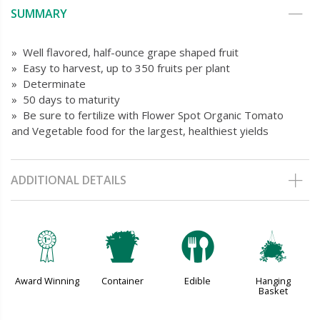
SUMMARY
» Well flavored, half-ounce grape shaped fruit
» Easy to harvest, up to 350 fruits per plant
» Determinate
» 50 days to maturity
» Be sure to fertilize with Flower Spot Organic Tomato
and Vegetable food for the largest, healthiest yields
ADDITIONAL DETAILS
$
t
#
o
Award Winning
Container
Edible
Hanging
Basket