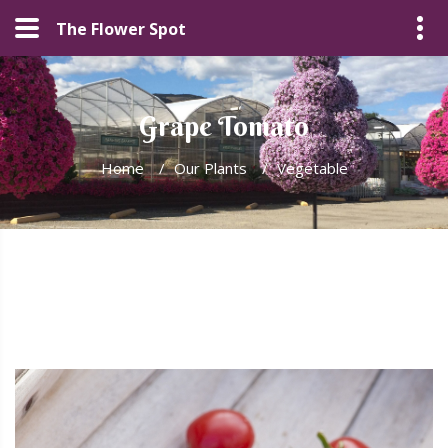
The Flower Spot
Grape Tomato
Home
/
Our Plants
/
Vegetable