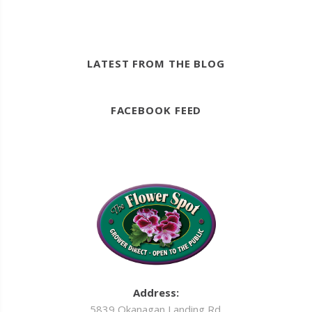
LATEST FROM THE BLOG
FACEBOOK FEED
Address:
5839 Okanagan Landing Rd.