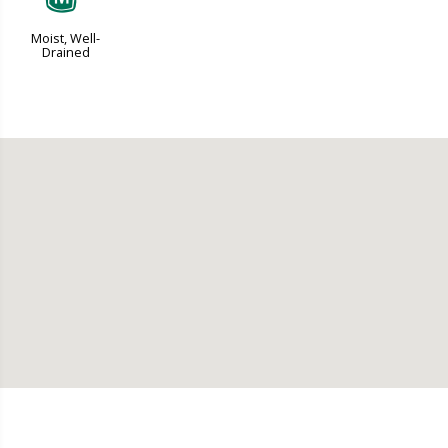
Moist, Well-
Drained