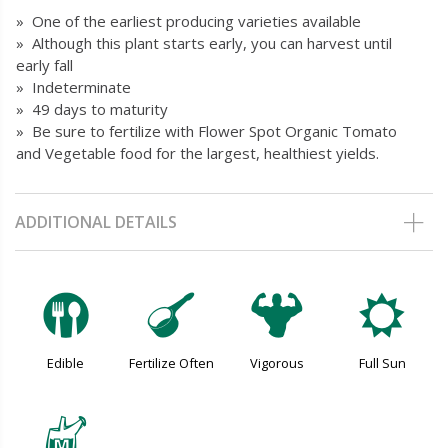
» One of the earliest producing varieties available
» Although this plant starts early, you can harvest until
early fall
» Indeterminate
» 49 days to maturity
» Be sure to fertilize with Flower Spot Organic Tomato
and Vegetable food for the largest, healthiest yields.
ADDITIONAL DETAILS
#
n
6
j
Edible
Fertilize Often
Vigorous
Full Sun
y