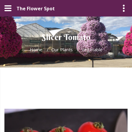
The Flower Spot
Slicer Tomato
Home
/
Our Plants
/
Vegetable