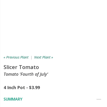
« Previous Plant
|
Next Plant »
Slicer Tomato
Tomato 'Fourth of July'
4 Inch Pot - $3.99
SUMMARY