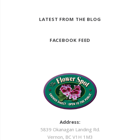
LATEST FROM THE BLOG
FACEBOOK FEED
Address:
5839 Okanagan Landing Rd.
Vernon, BC V1H 1M3