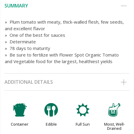
SUMMARY
» Plum tomato with meaty, thick-walled flesh, few seeds,
and excellent flavor
» One of the best for sauces
» Determinate
» 78 days to maturity
» Be sure to fertilize with Flower Spot Organic Tomato
and Vegetable food for the largest, healthiest yields
ADDITIONAL DETAILS
t
#
j
y
Container
Edible
Full Sun
Moist, Well-
Drained