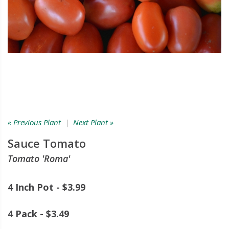
« Previous Plant
|
Next Plant »
Sauce Tomato
Tomato 'Roma'
4 Inch Pot - $3.99
4 Pack - $3.49