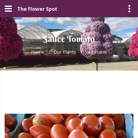
The Flower Spot
Sauce Tomato
Home
/
Our Plants
/
Vegetable