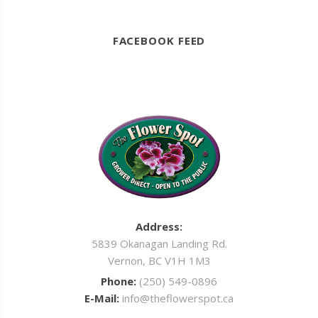
FACEBOOK FEED
Address:
5839 Okanagan Landing Rd.
Vernon, BC V1H 1M3
Phone:
(250) 549-0896
E-Mail:
info@theflowerspot.ca