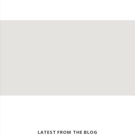
LATEST FROM THE BLOG