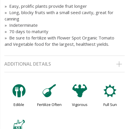
» Easy, prolific plants provide fruit longer
» Long, blocky fruits with a small seed cavity, great for
canning
» Indeterminate
» 70 days to maturity
» Be sure to fertilize with Flower Spot Organic Tomato
and Vegetable food for the largest, healthiest yields.
ADDITIONAL DETAILS
#
n
6
j
Edible
Fertilize Often
Vigorous
Full Sun
y