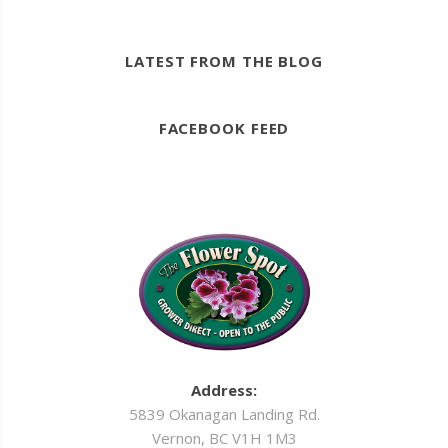
LATEST FROM THE BLOG
FACEBOOK FEED
Address:
5839 Okanagan Landing Rd.
Vernon, BC V1H 1M3