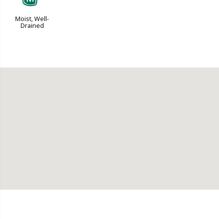
Moist, Well-
Drained