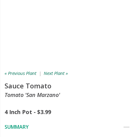
« Previous Plant
|
Next Plant »
Sauce Tomato
Tomato 'San Marzano'
4 Inch Pot - $3.99
SUMMARY