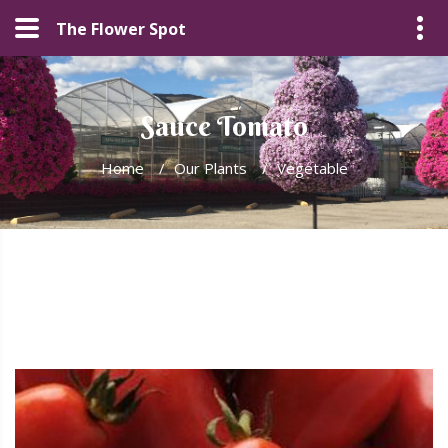
The Flower Spot
Sauce Tomato
Home
/
Our Plants
/
Vegetable