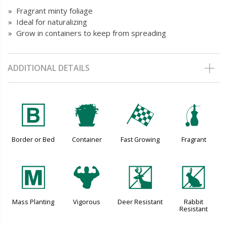
» Fragrant minty foliage
» Ideal for naturalizing
» Grow in containers to keep from spreading
ADDITIONAL DETAILS
+
t
*
h
Border or Bed
Container
Fast Growing
Fragrant
/
6
e
q
Mass Planting
Vigorous
Deer Resistant
Rabbit
Resistant