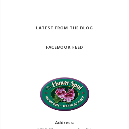
LATEST FROM THE BLOG
FACEBOOK FEED
Address: