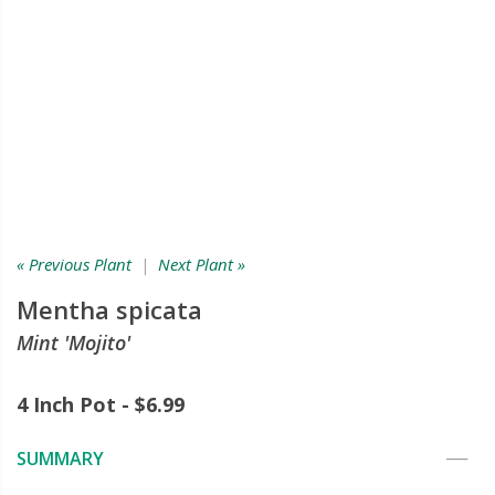
« Previous Plant
|
Next Plant »
Mentha spicata
Mint 'Mojito'
4 Inch Pot - $6.99
SUMMARY