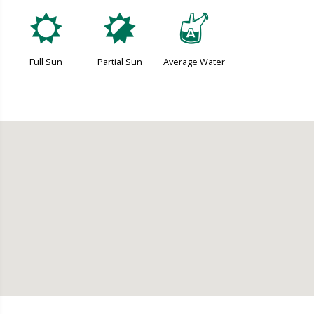
j
p
x
Full Sun
Partial Sun
Average Water