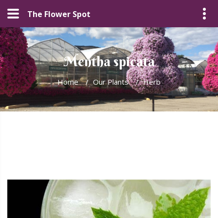
The Flower Spot
Mentha spicata
Home
/
Our Plants
/
Herb